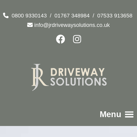
0800 9330143
/
01767 348984
/
07533 913658
info@jrdrivewaysolutions.co.uk
Menu
Home