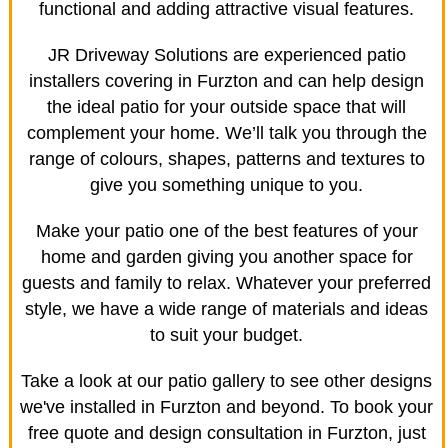
functional and adding attractive visual features.
JR Driveway Solutions are experienced patio
installers covering in Furzton and can help design
the ideal patio for your outside space that will
complement your home. We’ll talk you through the
range of colours, shapes, patterns and textures to
give you something unique to you.
Make your patio one of the best features of your
home and garden giving you another space for
guests and family to relax. Whatever your preferred
style, we have a wide range of materials and ideas
to suit your budget.
Take a look at our patio gallery to see other designs
we've installed in Furzton and beyond. To book your
free quote and design consultation in Furzton, just