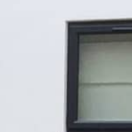
Gallery
Patios
Landscaping
Fencing Installers
Grass and Landscaping
Driveways
Block paving driveways
Resin bond driveways
Resin bound driveways
Tarmac Driveways
Areas Covered
Contact us