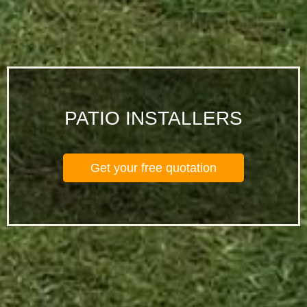
PATIO INSTALLERS
Get your free quotation