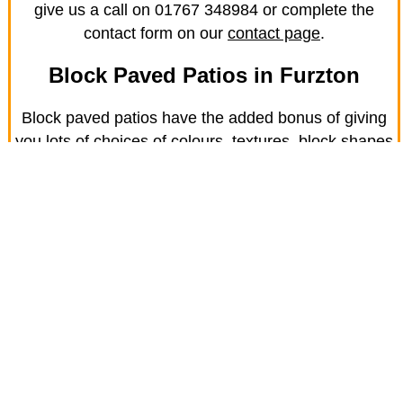
give us a call on 01767 348984 or complete the
contact form on our
contact page
.
Block Paved Patios in Furzton
Block paved patios have the added bonus of giving
you lots of choices of colours, textures, block shapes
and laying patterns. If you want a low-maintenance
patio that's also designed to last, get in touch for a
free quote and design consultation.
Use your block paved patio to entertain or BBQ, to
enjoy the in Furzton sunshine or just as a place to
relax. Just get in touch for more information.
Block paving is also an excellent solution for paths,
steps and kerbs. Visit our services page to see the
complete range.