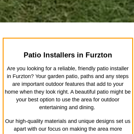
Patio Installers in Furzton
Are you looking for a reliable, friendly patio installer
in Furzton? Your garden patio, paths and any steps
are important outdoor features that add to your
home when they look right. A beautiful patio might be
your best option to use the area for outdoor
entertaining and dining.
Our high-quality materials and unique designs set us
apart with our focus on making the area more