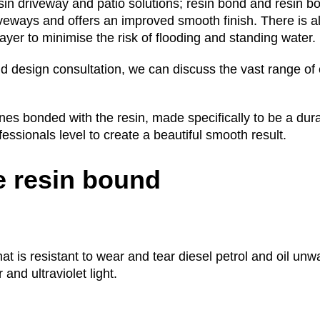
sin driveway and patio solutions; resin bond and resin b
iveways and offers an improved smooth finish. There is a
yer to minimise the risk of flooding and standing water.
d design consultation, we can discuss the vast range of 
s bonded with the resin, made specifically to be a dura
ofessionals level to create a beautiful smooth result.
 resin bound
that is resistant to wear and tear diesel petrol and oil u
and ultraviolet light.