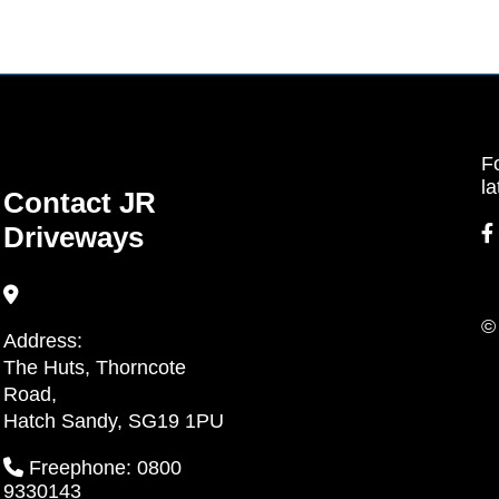
Fo
la
Contact JR
Driveways
©
Address:
The Huts, Thorncote
Road,
Hatch Sandy, SG19 1PU
Freephone: 0800
9330143