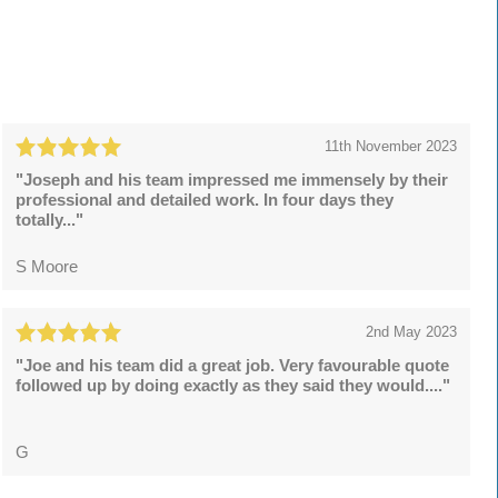
11th November 2023
"Joseph and his team impressed me immensely by their
professional and detailed work. In four days they
totally..."
S Moore
2nd May 2023
"Joe and his team did a great job. Very favourable quote
followed up by doing exactly as they said they would...."
G