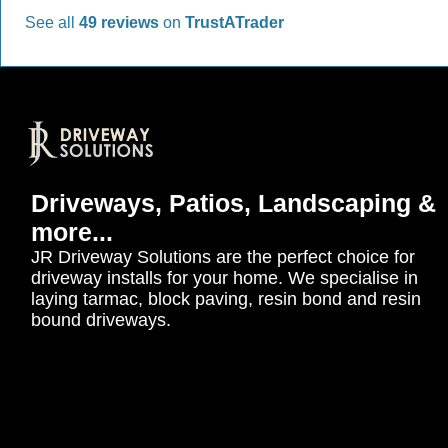
See all
49 reviews
on
TrustATrader
Driveways, Patios, Landscaping &
more...
JR Driveway Solutions are the perfect choice for
driveway installs for your home. We specialise in
laying tarmac, block paving, resin bond and resin
bound driveways.