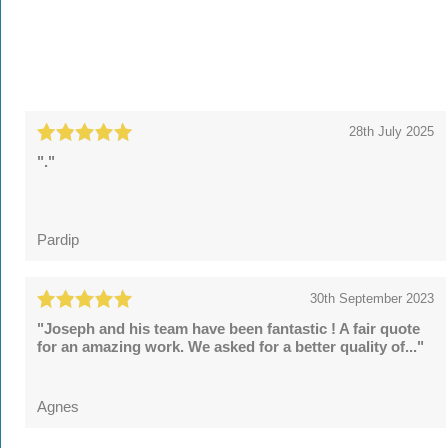
28th July 2025
"."
Pardip
30th September 2023
"Joseph and his team have been fantastic ! A fair quote
for an amazing work. We asked for a better quality of..."
Agnes