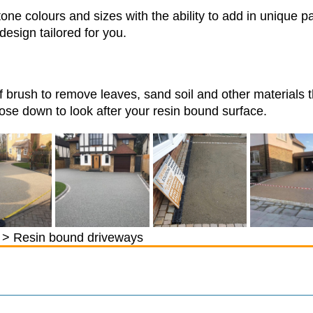
one colours and sizes with the ability to add in unique p
design tailored for you.
f brush to remove leaves, sand soil and other materials 
se down to look after your resin bound surface.
> Resin bound driveways