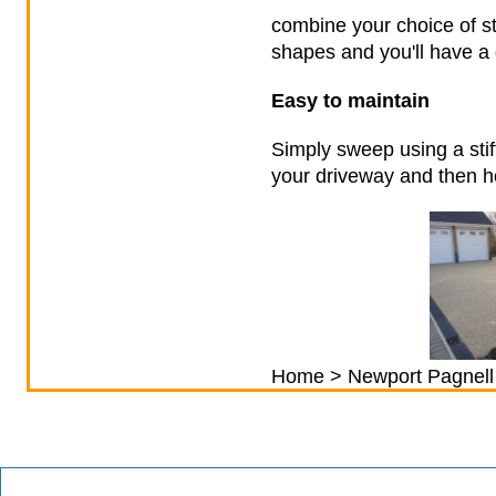
combine your choice of st
shapes and you'll have a 
Easy to maintain
Simply sweep using a stif
your driveway and then ho
Home
>
Newport Pagnell