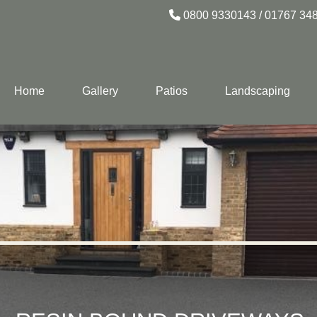
0800 9330143
/
01767 34
Home
Gallery
Patios
Landscaping