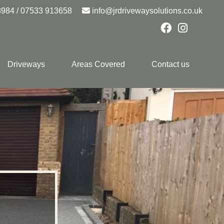
8984
/
07533 913658
info@jrdrivewaysolutions.co.uk
Driveways
Areas Covered
Contact us