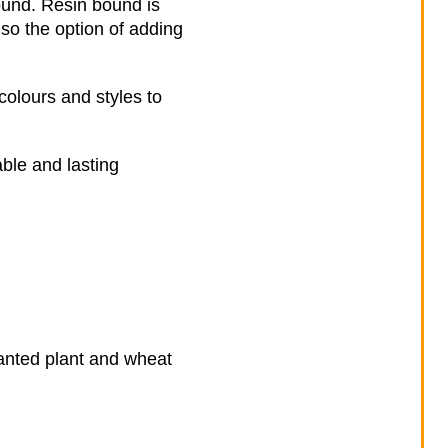
ound. Resin bound is
lso the option of adding
colours and styles to
ble and lasting
nwanted plant and wheat