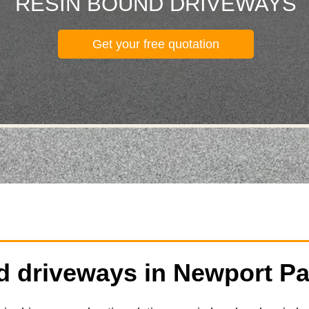
RESIN BOUND DRIVEWAYS
Get your free quotation
 driveways in Newport Pa