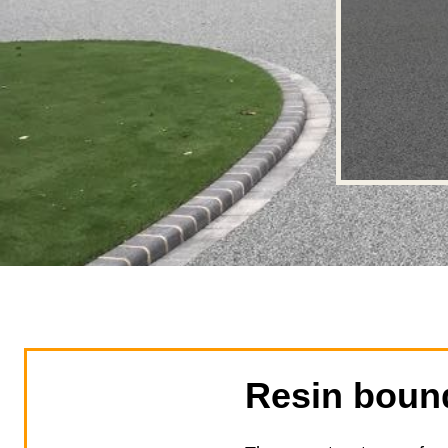
Resin bound