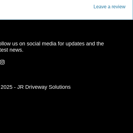
Leave a review
llow us on social media for updates and the
test news.
 2025 - JR Driveway Solutions