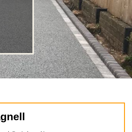
gnell