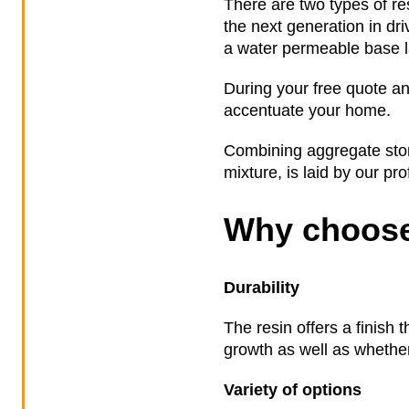
There are two types of re
the next generation in dr
a water permeable base la
During your free quote an
accentuate your home.
Combining aggregate stone
mixture, is laid by our pr
Why choose
Durability
The resin offers a finish 
growth as well as whether 
Variety of options