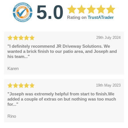
5.0
Rating on
TrustATrader
29th July 2024
"I definitely recommend JR Driveway Solutions. We
wanted a brick finish to our patio area, and Joseph and
his team..."
Karen
19th May 2023
"Joseph was extremely helpful from start to finish.We
added a couple of extras on but nothing was too much
for..."
Rino