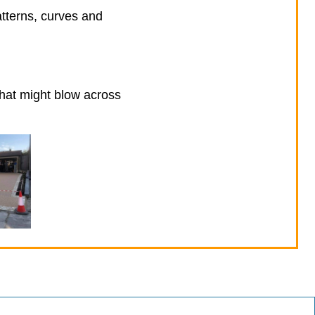
atterns, curves and
that might blow across