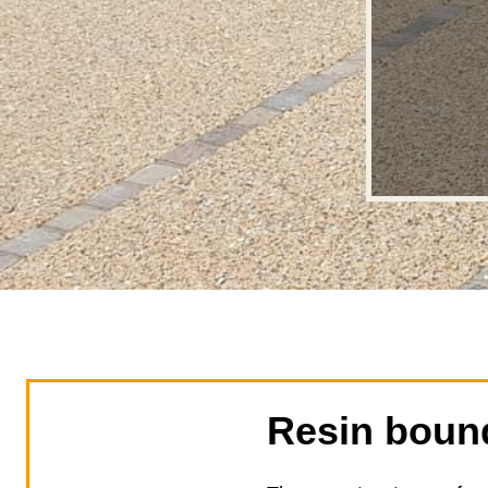
Resin boun