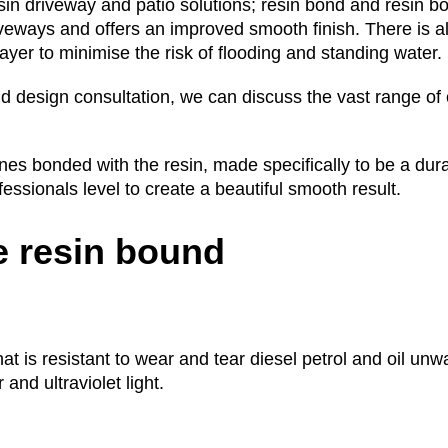
sin driveway and patio solutions; resin bond and resin b
iveways and offers an improved smooth finish. There is a
yer to minimise the risk of flooding and standing water.
d design consultation, we can discuss the vast range of 
s bonded with the resin, made specifically to be a dura
ofessionals level to create a beautiful smooth result.
 resin bound
that is resistant to wear and tear diesel petrol and oil u
and ultraviolet light.