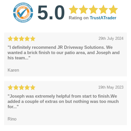
5.0
Rating on
TrustATrader
29th July 2024
"I definitely recommend JR Driveway Solutions. We
wanted a brick finish to our patio area, and Joseph and
his team..."
Karen
19th May 2023
"Joseph was extremely helpful from start to finish.We
added a couple of extras on but nothing was too much
for..."
Rino