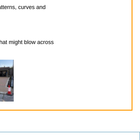
atterns, curves and
that might blow across