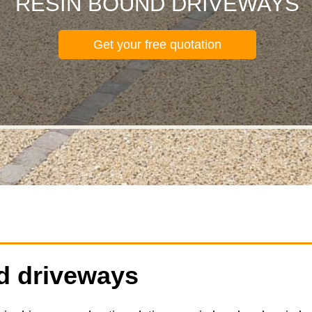
RESIN BOUND DRIVEWAYS
Get your free quotation
d driveways