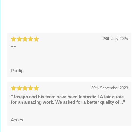
28th July 2025
"."
Pardip
30th September 2023
"Joseph and his team have been fantastic ! A fair quote
for an amazing work. We asked for a better quality of..."
Agnes