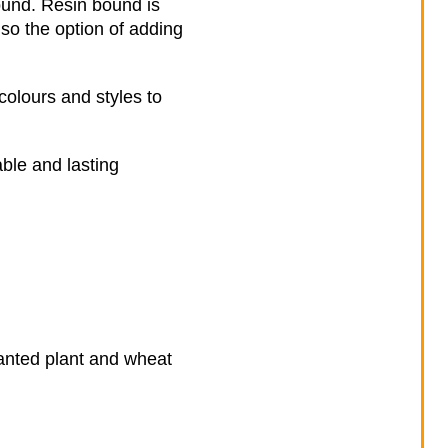
ound. Resin bound is
lso the option of adding
colours and styles to
ble and lasting
nwanted plant and wheat