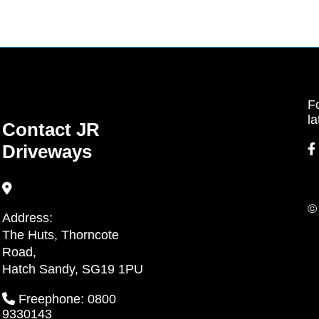
Fo
la
Contact JR
Driveways
©
Address:
The Huts, Thorncote
Road,
Hatch Sandy, SG19 1PU
Freephone: 0800
9330143