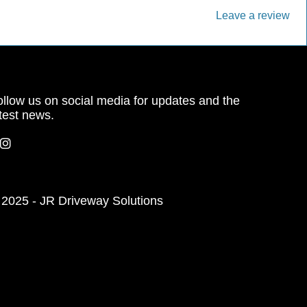
Leave a review
llow us on social media for updates and the
test news.
 2025 - JR Driveway Solutions