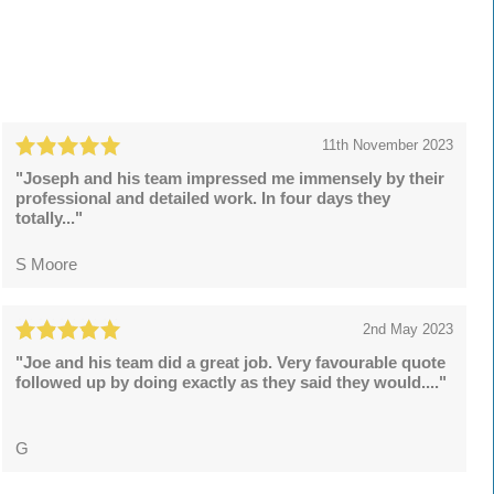
11th November 2023
"Joseph and his team impressed me immensely by their
professional and detailed work. In four days they
totally..."
S Moore
2nd May 2023
"Joe and his team did a great job. Very favourable quote
followed up by doing exactly as they said they would...."
G