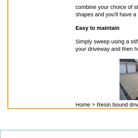
combine your choice of st
shapes and you'll have a 
Easy to maintain
Simply sweep using a stif
your driveway and then ho
Home
> Resin bound dri