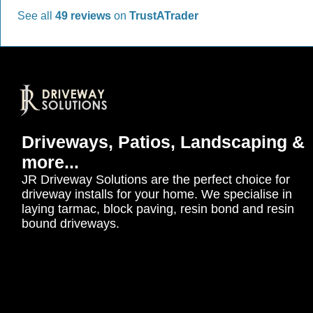
See all
49 reviews
on
TrustATrader
Driveways, Patios, Landscaping &
more...
JR Driveway Solutions are the perfect choice for
driveway installs for your home. We specialise in
laying tarmac, block paving, resin bond and resin
bound driveways.