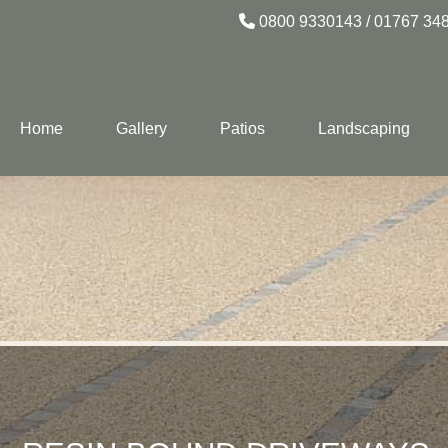
0800 9330143
/
01767 34
Home
Gallery
Patios
Landscaping