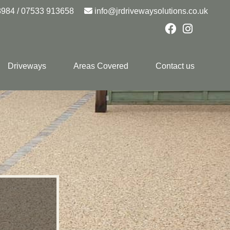
8984
/
07533 913658
info@jrdrivewaysolutions.co.uk
Driveways
Areas Covered
Contact us