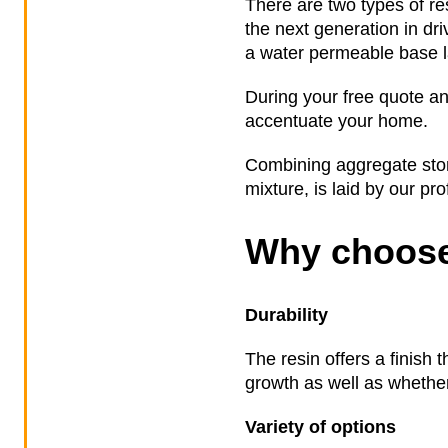
There are two types of re
the next generation in dr
a water permeable base la
During your free quote an
accentuate your home.
Combining aggregate stone
mixture, is laid by our pr
Why choose
Durability
The resin offers a finish 
growth as well as whether 
Variety of options