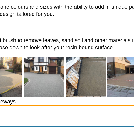
one colours and sizes with the ability to add in unique p
design tailored for you.
f brush to remove leaves, sand soil and other materials 
se down to look after your resin bound surface.
veways