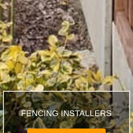
FENCING INSTALLERS