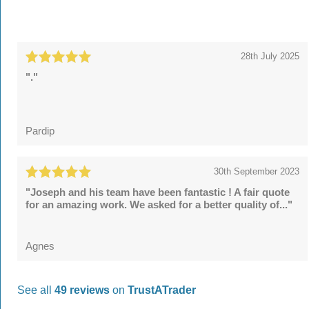
28th July 2025
"."
Pardip
30th September 2023
"Joseph and his team have been fantastic ! A fair quote
for an amazing work. We asked for a better quality of..."
Agnes
See all
49 reviews
on
TrustATrader