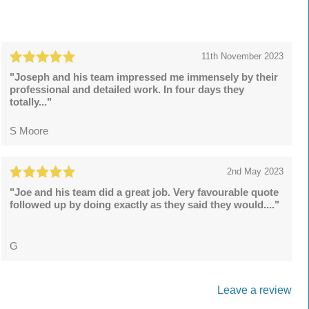
11th November 2023
"Joseph and his team impressed me immensely by their
professional and detailed work. In four days they
totally..."
S Moore
2nd May 2023
"Joe and his team did a great job. Very favourable quote
followed up by doing exactly as they said they would...."
G
Leave a review