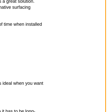
 a great solution.
native surfacing
of time when installed
’s ideal when you want
t has to be long-