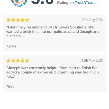
Rating on
TrustATrader
29th July 2024
"I definitely recommend JR Driveway Solutions. We
wanted a brick finish to our patio area, and Joseph and
his team..."
Karen
19th May 2023
"Joseph was extremely helpful from start to finish.We
added a couple of extras on but nothing was too much
for..."
Rino