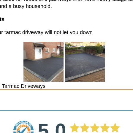
stand a busy household.
nts
r tarmac driveway will not let you down
 Tarmac Driveways
5.0