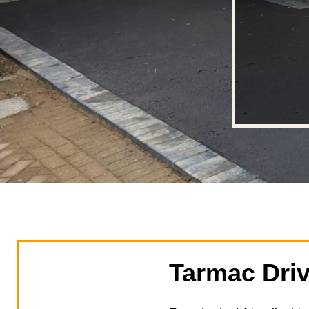
Tarmac Dri