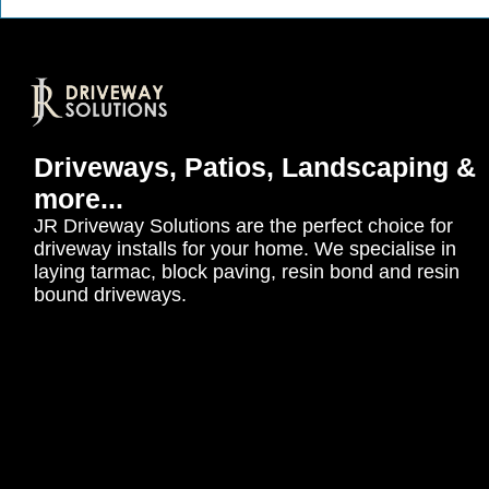
Driveways, Patios, Landscaping &
more...
JR Driveway Solutions are the perfect choice for
driveway installs for your home. We specialise in
laying tarmac, block paving, resin bond and resin
bound driveways.