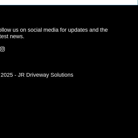
llow us on social media for updates and the
test news.
 2025 - JR Driveway Solutions