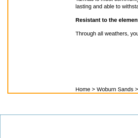
lasting and able to with
Resistant to the eleme
Through all weathers, you
Home
>
Woburn Sands
>