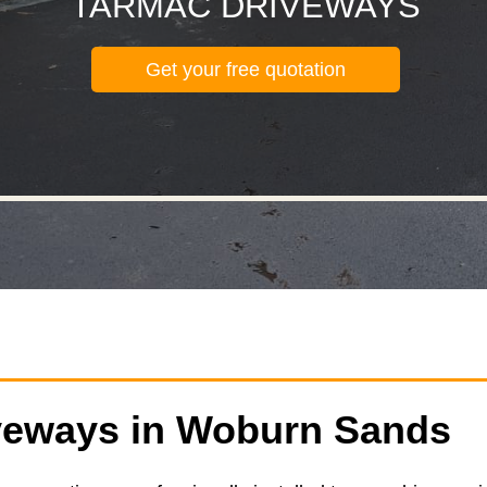
TARMAC DRIVEWAYS
Get your free quotation
veways in Woburn Sands