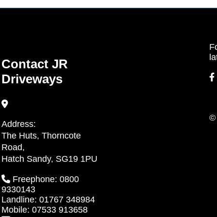
Fo
la
Contact JR
Driveways
©
Address:
The Huts, Thorncote
Road,
Hatch Sandy, SG19 1PU
Freephone: 0800
9330143
Landline: 01767 348984
Mobile: 07533 913658