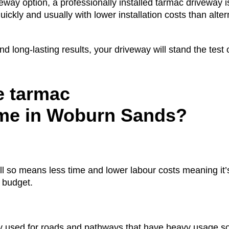
eway option, a professionally installed tarmac driveway is
ickly and usually with lower installation costs than alter
 long-lasting results, your driveway will stand the test 
 tarmac
ome in Woburn Sands?
all so means less time and lower labour costs meaning it
a budget.
used for roads and pathways that have heavy usage so i