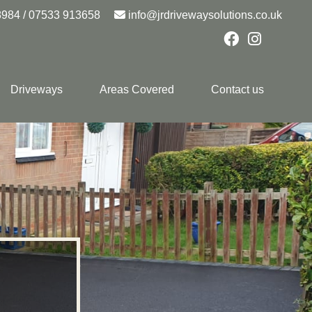
8984
/
07533 913658
info@jrdrivewaysolutions.co.uk
Driveways
Areas Covered
Contact us