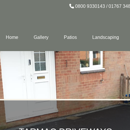
0800 9330143
/
01767 34
Home
Gallery
Patios
Landscaping