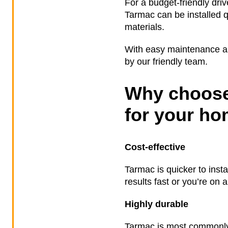
For a budget-friendly driv
Tarmac can be installed qu
materials.
With easy maintenance and
by our friendly team.
Why choose
for your h
Cost-effective
Tarmac is quicker to inst
results fast or you’re on 
Highly durable
Tarmac is most commonly 