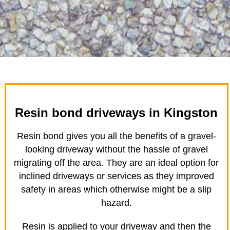
Resin bond driveways in Kingston
Resin bond gives you all the benefits of a gravel-
looking driveway without the hassle of gravel
migrating off the area. They are an ideal option for
inclined driveways or services as they improved
safety in areas which otherwise might be a slip
hazard.
Resin is applied to your driveway and then the