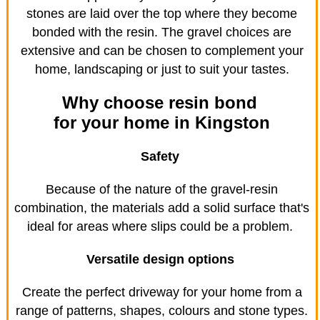
stones are laid over the top where they become
bonded with the resin. The gravel choices are
extensive and can be chosen to complement your
home, landscaping or just to suit your tastes.
Why choose resin bond
for your home in Kingston
Safety
Because of the nature of the gravel-resin
combination, the materials add a solid surface that's
ideal for areas where slips could be a problem.
Versatile design options
Create the perfect driveway for your home from a
range of patterns, shapes, colours and stone types.