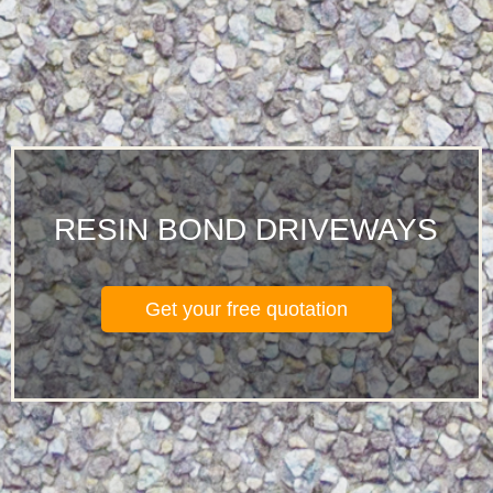
RESIN BOND DRIVEWAYS
Get your free quotation