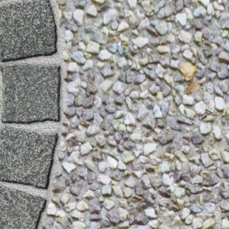
Gallery
Patios
Landscaping
Fencing Installers
Grass and Landscaping
Driveways
Block paving driveways
Resin bond driveways
Resin bound driveways
Tarmac Driveways
Areas Covered
Contact us