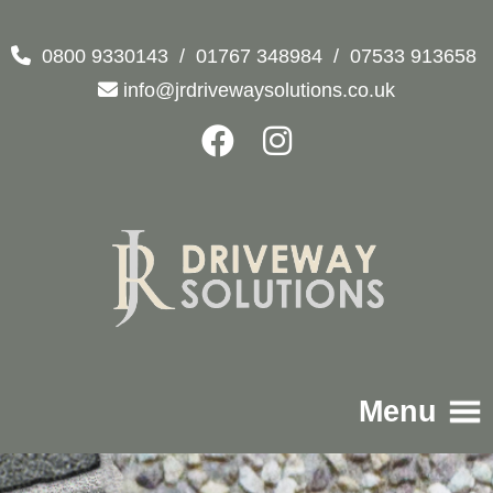
0800 9330143
/
01767 348984
/
07533 913658
info@jrdrivewaysolutions.co.uk
Menu
Home