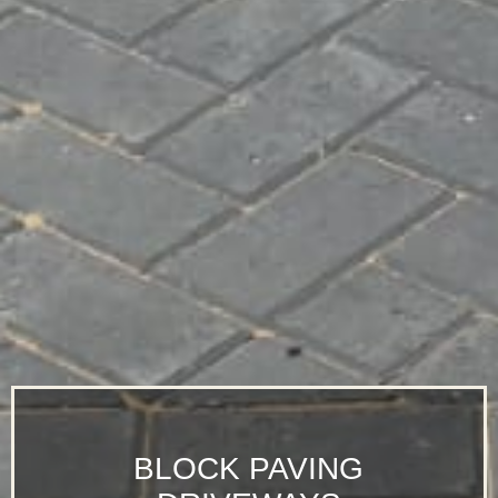
BLOCK PAVING