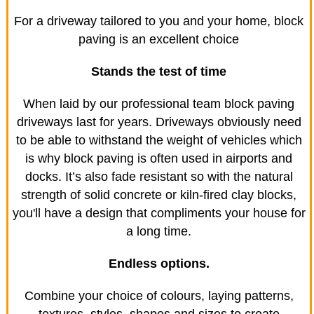
For a driveway tailored to you and your home, block
paving is an excellent choice
Stands the test of time
When laid by our professional team block paving
driveways last for years. Driveways obviously need
to be able to withstand the weight of vehicles which
is why block paving is often used in airports and
docks. It’s also fade resistant so with the natural
strength of solid concrete or kiln-fired clay blocks,
you'll have a design that compliments your house for
a long time.
Endless options.
Combine your choice of colours, laying patterns,