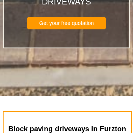
DRIVEWAYS
Get your free quotation
Block paving driveways in Furzton