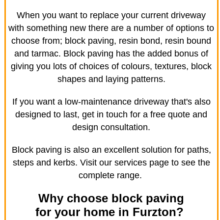
When you want to replace your current driveway
with something new there are a number of options to
choose from; block paving, resin bond, resin bound
and tarmac. Block paving has the added bonus of
giving you lots of choices of colours, textures, block
shapes and laying patterns.
If you want a low-maintenance driveway that's also
designed to last, get in touch for a free quote and
design consultation.
Block paving is also an excellent solution for paths,
steps and kerbs. Visit our services page to see the
complete range.
Why choose block paving
for your home in Furzton?