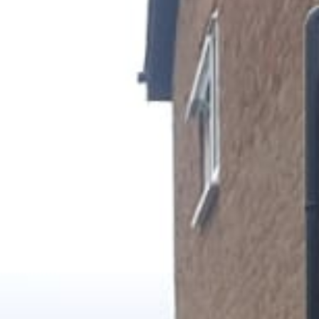
Gallery
Patios
Landscaping
Fencing Installers
Grass and Landscaping
Driveways
Block paving driveways
Resin bond driveways
Resin bound driveways
Tarmac Driveways
Areas Covered
Contact us