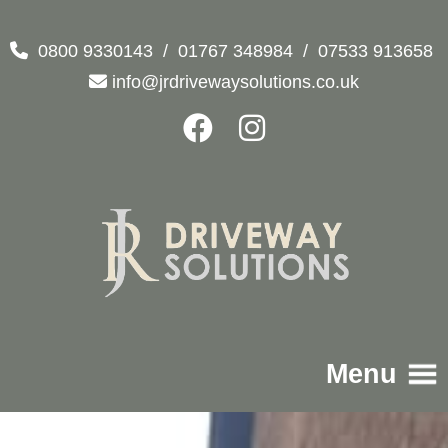
0800 9330143
/
01767 348984
/
07533 913658
info@jrdrivewaysolutions.co.uk
Menu
Home