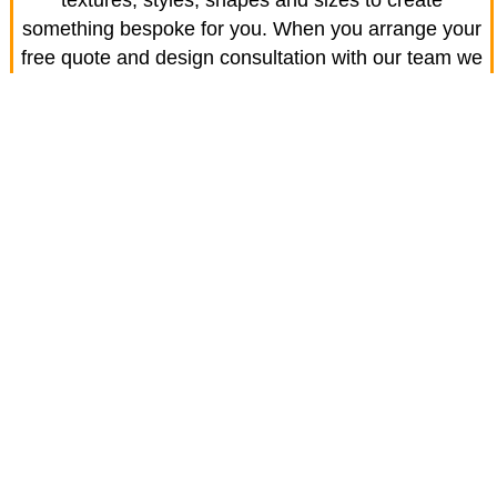
textures, styles, shapes and sizes to create
something bespoke for you. When you arrange your
free quote and design consultation with our team we
will help you discover a wide range of options and
choose the look that's best for you
Easy to maintain
Keep your driveway looking fantastic with a no-
hassle wash using simple soap and water or with a
jet washer as and when required. Bring the shine
back to your driveway easily and enjoy for years
Enhance your home
Block paving easily creates an appealing approach
to your home and with the right designer, adds to the
overall visual appearance.