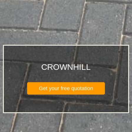
CROWNHILL
Get your free quotation