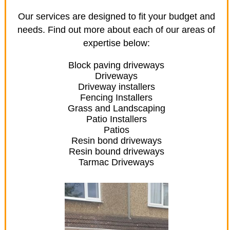
Our services are designed to fit your budget and
needs. Find out more about each of our areas of
expertise below:
Block paving driveways
Driveways
Driveway installers
Fencing Installers
Grass and Landscaping
Patio Installers
Patios
Resin bond driveways
Resin bound driveways
Tarmac Driveways