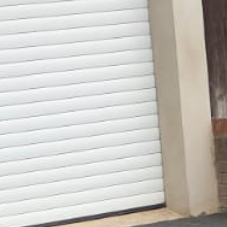
Gallery
Patios
Landscaping
Fencing Installers
Grass and Landscaping
Driveways
Block paving driveways
Resin bond driveways
Resin bound driveways
Tarmac Driveways
Areas Covered
Contact us