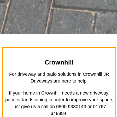
Crownhill
For driveway and patio solutions in Crownhill JR
Driveways are here to help.
If your home in Crownhill needs a new driveway,
patio or landscaping in order to improve your space,
just give us a call on 0800 9330143 or 01767
348984.