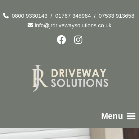
0800 9330143
/
01767 348984
/
07533 913658
info@jrdrivewaysolutions.co.uk
Menu
Home