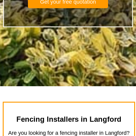
Get your free quotation
Fencing Installers in Langford
Are you looking for a fencing installer in Langford?