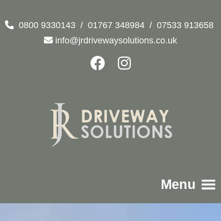
0800 9330143
/
01767 348984
/
07533 913658
info@jrdrivewaysolutions.co.uk
Menu
Home