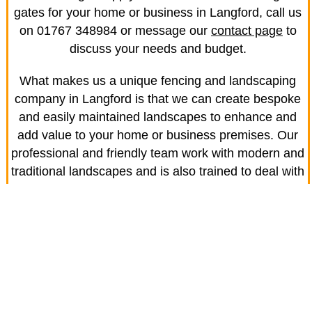
gates for your home or business in Langford, call us
on 01767 348984 or message our
contact page
to
discuss your needs and budget.
What makes us a unique fencing and landscaping
company in Langford is that we can create bespoke
and easily maintained landscapes to enhance and
add value to your home or business premises. Our
professional and friendly team work with modern and
traditional landscapes and is also trained to deal with
the latest garden features and produce results that
are to the highest standards.