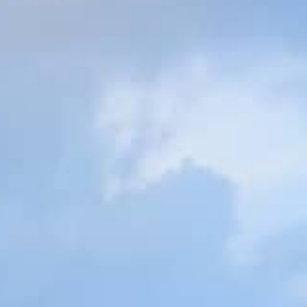
Gallery
Patios
Landscaping
Fencing Installers
Grass and Landscaping
Driveways
Block paving driveways
Resin bond driveways
Resin bound driveways
Tarmac Driveways
Areas Covered
Contact us