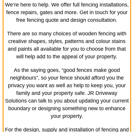
We’re here to help. We offer full fencing installations,
fence repairs, gates and more. Get in touch for your
free fencing quote and design consultation.
There are so many choices of wooden fencing with
creative shapes, styles, patterns and colour stains
and paints all available for you to choose from that
will help add to the appeal of your property.
As the saying goes, “good fences make good
neighbours”, so your fence should afford you the
privacy you want as well as help to keep you, your
family and your property safe. JR Driveway
Solutions can talk to you about updating your current
boundary or designing something new to enhance
your property.
For the design, supply and installation of fencing and