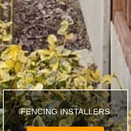
FENCING INSTALLERS