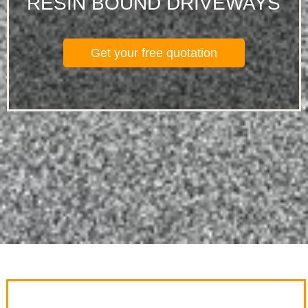
RESIN BOUND DRIVEWAYS
Get your free quotation