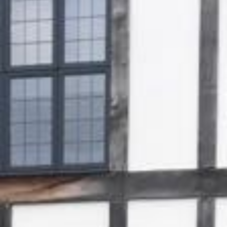
Gallery
Patios
Landscaping
Fencing Installers
Grass and Landscaping
Driveways
Block paving driveways
Resin bond driveways
Resin bound driveways
Tarmac Driveways
Areas Covered
Contact us