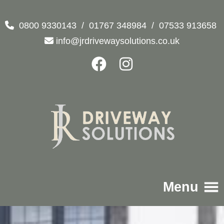
0800 9330143
/
01767 348984
/
07533 913658
info@jrdrivewaysolutions.co.uk
Menu
Home