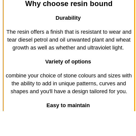
Why choose resin bound
Durability
The resin offers a finish that is resistant to wear and
tear diesel petrol and oil unwanted plant and wheat
growth as well as whether and ultraviolet light.
Variety of options
combine your choice of stone colours and sizes with
the ability to add in unique patterns, curves and
shapes and you'll have a design tailored for you.
Easy to maintain
Simply sweep using a stiff brush to remove leaves,
sand soil and other materials that might blow across
your driveway and then hose down to look after your