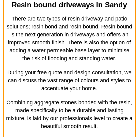
Resin bound driveways in Sandy
There are two types of resin driveway and patio
solutions; resin bond and resin bound. Resin bound
is the next generation in driveways and offers an
improved smooth finish. There is also the option of
adding a water permeable base layer to minimise
the risk of flooding and standing water.
During your free quote and design consultation, we
can discuss the vast range of colours and styles to
accentuate your home.
Combining aggregate stones bonded with the resin,
made specifically to be a durable and lasting
mixture, is laid by our professionals level to create a
beautiful smooth result.