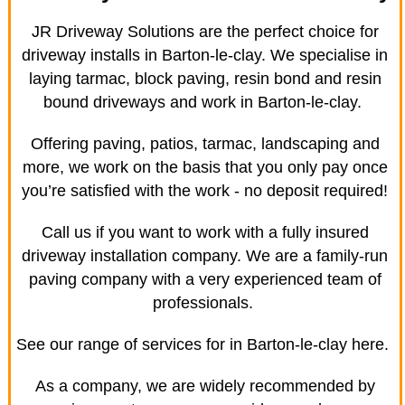
JR Driveway Solutions are the perfect choice for
driveway installs in Barton-le-clay. We specialise in
laying tarmac, block paving, resin bond and resin
bound driveways and work in Barton-le-clay.
Offering paving, patios, tarmac, landscaping and
more, we work on the basis that you only pay once
you’re satisfied with the work - no deposit required!
Call us if you want to work with a fully insured
driveway installation company. We are a family-run
paving company with a very experienced team of
professionals.
See our range of services for in Barton-le-clay here.
As a company, we are widely recommended by