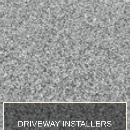
DRIVEWAY INSTALLERS