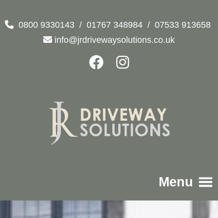
0800 9330143
/
01767 348984
/
07533 913658
info@jrdrivewaysolutions.co.uk
Menu
Home