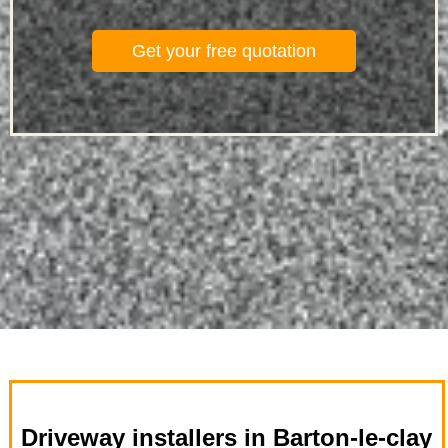
Get your free quotation
Driveway installers in Barton-le-clay