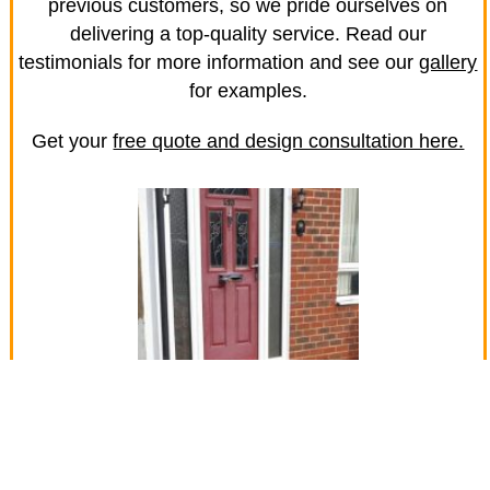
previous customers, so we pride ourselves on
delivering a top-quality service. Read our
testimonials for more information and see our
gallery
for examples.
Get your
free quote and design consultation here.