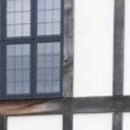
Gallery
Patios
Landscaping
Fencing Installers
Grass and Landscaping
Driveways
Block paving driveways
Resin bond driveways
Resin bound driveways
Tarmac Driveways
Areas Covered
Contact us