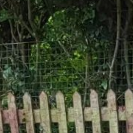
Gallery
Patios
Landscaping
Fencing Installers
Grass and Landscaping
Driveways
Block paving driveways
Resin bond driveways
Resin bound driveways
Tarmac Driveways
Areas Covered
Contact us