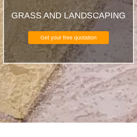
GRASS AND LANDSCAPING
Get your free quotation