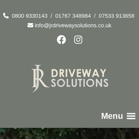
0800 9330143
/
01767 348984
/
07533 913658
info@jrdrivewaysolutions.co.uk
Menu
Home