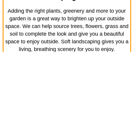
Adding the right plants, greenery and more to your
garden is a great way to brighten up your outside
space. We can help source trees, flowers, grass and
soil to complete the look and give you a beautiful
space to enjoy outside. Soft landscaping gives you a
living, breathing scenery for you to enjoy.
Town Turfing
With the name JR Driveway Solutions, you can
probably guess we’re known for our driveways first
and foremost. However, we also provide high quality
grass turf for homes like yours in Blunham.
We’re here to advise you on the right turf for your
home and will prepare the site fully to ensure a lawn
that will last.