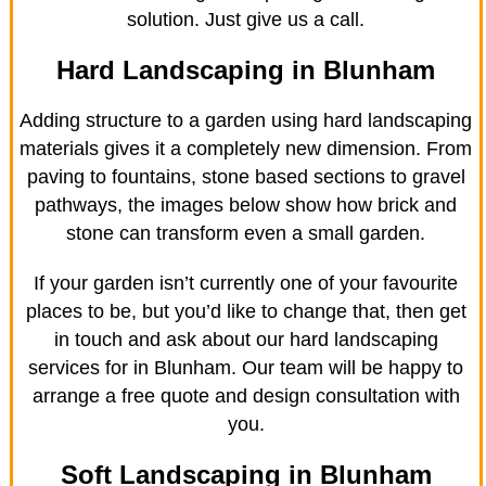
solution. Just give us a call.
Hard Landscaping in Blunham
Adding structure to a garden using hard landscaping
materials gives it a completely new dimension. From
paving to fountains, stone based sections to gravel
pathways, the images below show how brick and
stone can transform even a small garden.
If your garden isn’t currently one of your favourite
places to be, but you’d like to change that, then get
in touch and ask about our hard landscaping
services for in Blunham. Our team will be happy to
arrange a free quote and design consultation with
you.
Soft Landscaping in Blunham