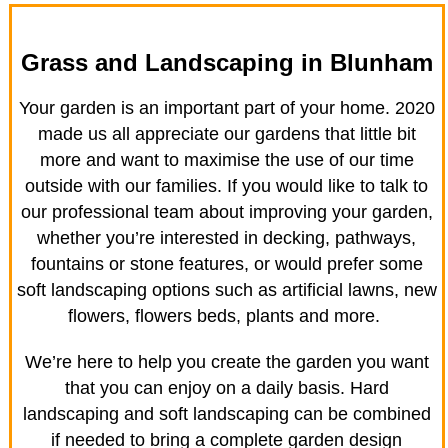
Grass and Landscaping in Blunham
Your garden is an important part of your home. 2020
made us all appreciate our gardens that little bit
more and want to maximise the use of our time
outside with our families. If you would like to talk to
our professional team about improving your garden,
whether you’re interested in decking, pathways,
fountains or stone features, or would prefer some
soft landscaping options such as artificial lawns, new
flowers, flowers beds, plants and more.
We’re here to help you create the garden you want
that you can enjoy on a daily basis. Hard
landscaping and soft landscaping can be combined
if needed to bring a complete garden design