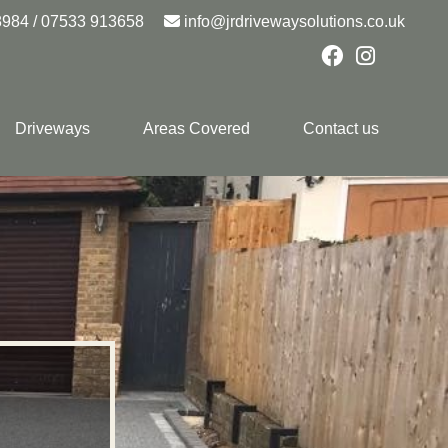
8984
/
07533 913658
info@jrdrivewaysolutions.co.uk
Driveways
Areas Covered
Contact us