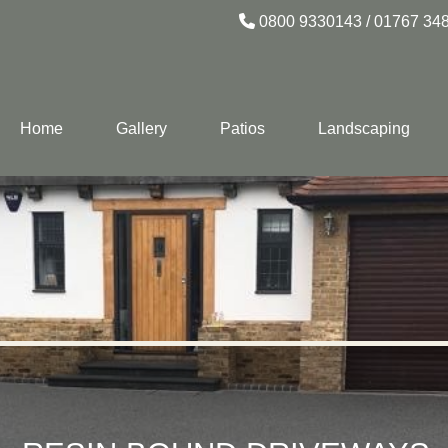
0800 9330143
/
01767 34
Home
Gallery
Patios
Landscaping