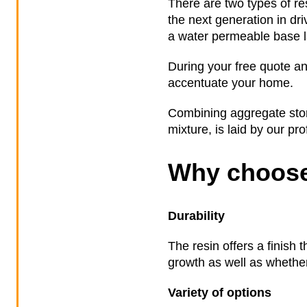
There are two types of re
the next generation in dr
a water permeable base la
During your free quote an
accentuate your home.
Combining aggregate stone
mixture, is laid by our pr
Why choose
Durability
The resin offers a finish 
growth as well as whether 
Variety of options