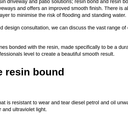
sin driveway and patio solutions; resin bond and resin b
iveways and offers an improved smooth finish. There is a
yer to minimise the risk of flooding and standing water.
d design consultation, we can discuss the vast range of 
s bonded with the resin, made specifically to be a dura
ofessionals level to create a beautiful smooth result.
 resin bound
that is resistant to wear and tear diesel petrol and oil u
and ultraviolet light.