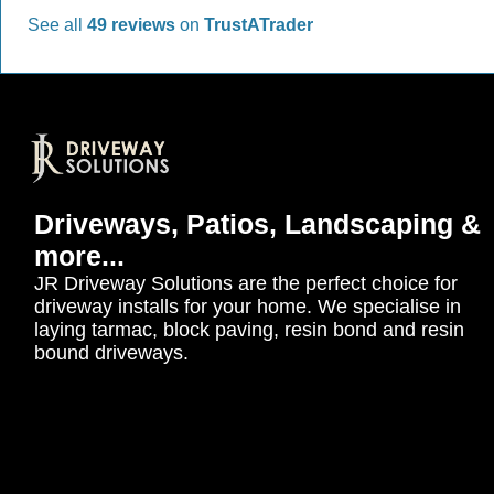
See all
49 reviews
on
TrustATrader
Driveways, Patios, Landscaping &
more...
JR Driveway Solutions are the perfect choice for
driveway installs for your home. We specialise in
laying tarmac, block paving, resin bond and resin
bound driveways.