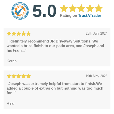
5.0
Rating on
TrustATrader
29th July 2024
"I definitely recommend JR Driveway Solutions. We
wanted a brick finish to our patio area, and Joseph and
his team..."
Karen
19th May 2023
"Joseph was extremely helpful from start to finish.We
added a couple of extras on but nothing was too much
for..."
Rino