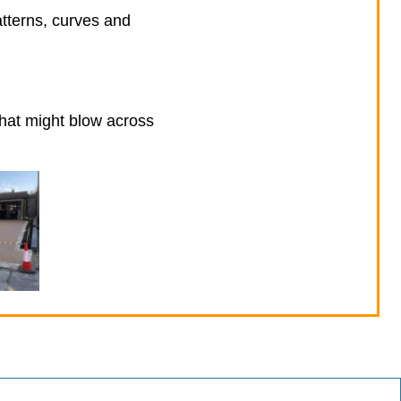
atterns, curves and
that might blow across