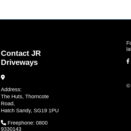
Fo
la
Contact JR
Driveways
©
Address:
The Huts, Thorncote
Road,
Hatch Sandy, SG19 1PU
Freephone: 0800
9330143