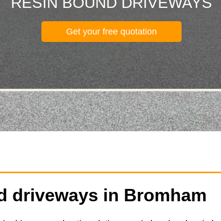
RESIN BOUND DRIVEWAYS
Get your free quotation
d driveways in Bromham