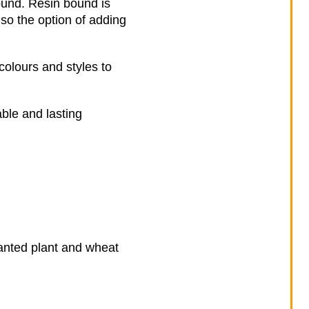
ound. Resin bound is
lso the option of adding
colours and styles to
ble and lasting
nwanted plant and wheat