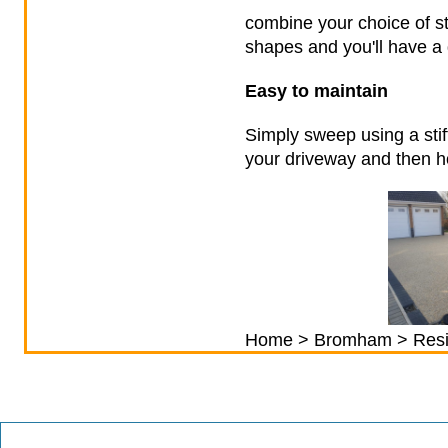
combine your choice of st
shapes and you'll have a 
Easy to maintain
Simply sweep using a stif
your driveway and then ho
Home
>
Bromham
> Resi