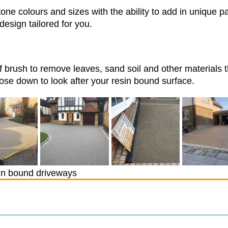
one colours and sizes with the ability to add in unique p
design tailored for you.
f brush to remove leaves, sand soil and other materials 
se down to look after your resin bound surface.
n bound driveways