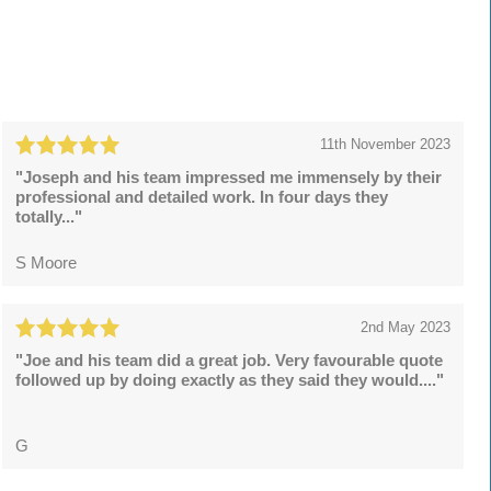
11th November 2023
"Joseph and his team impressed me immensely by their
professional and detailed work. In four days they
totally..."
S Moore
2nd May 2023
"Joe and his team did a great job. Very favourable quote
followed up by doing exactly as they said they would...."
G