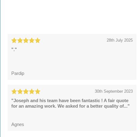
28th July 2025
"."
Pardip
30th September 2023
"Joseph and his team have been fantastic ! A fair quote
for an amazing work. We asked for a better quality of..."
Agnes