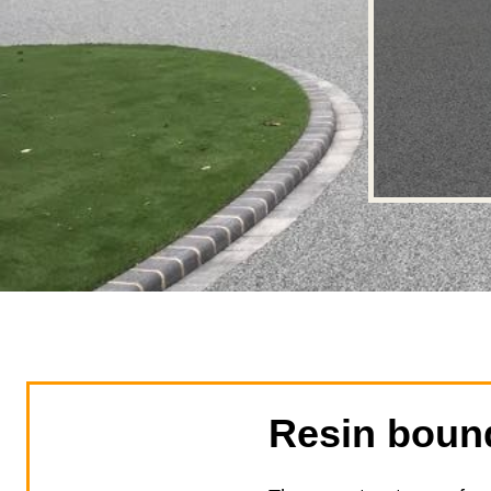
Resin boun