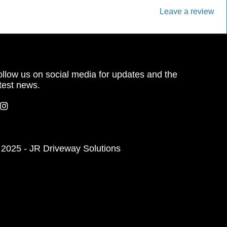
Leave a review
llow us on social media for updates and the
test news.
 2025 - JR Driveway Solutions