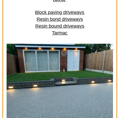
below:
Block paving driveways
Resin bond driveways
Resin bound driveways
Tarmac