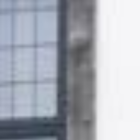
Gallery
Patios
Landscaping
Fencing Installers
Grass and Landscaping
Driveways
Block paving driveways
Resin bond driveways
Resin bound driveways
Tarmac Driveways
Areas Covered
Contact us