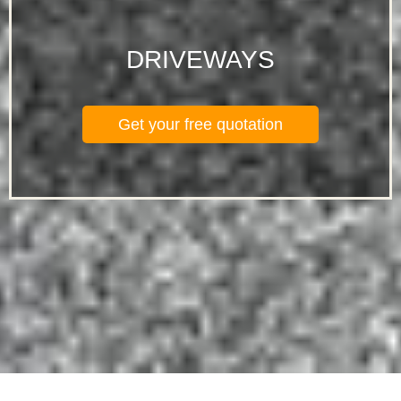
DRIVEWAYS
Get your free quotation