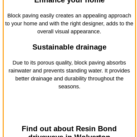
Block paving easily creates an appealing approach
to your home and with the right designer, adds to the
overall visual appearance.
Sustainable drainage
Due to its porous quality, block paving absorbs
rainwater and prevents standing water. It provides
better drainage and durability throughout the
seasons.
Find out about Resin Bond