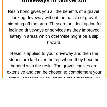
driveways in Wolverton
Resin bond gives you all the benefits of a gravel-
looking driveway without the hassle of gravel
migrating off the area. They are an ideal option for
inclined driveways or services as they improved
safety in areas which otherwise might be a slip
hazard.
Resin is applied to your driveway and then the
stones are laid over the top where they become
bonded with the resin. The gravel choices are
extensive and can be chosen to complement your
home, landscaping or just to suit your tastes. JR
Driveway Solutions in Wolverton specialises in
creating amazing driveways for your home.
Safety