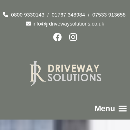
0800 9330143
/
01767 348984
/
07533 913658
info@jrdrivewaysolutions.co.uk
Menu
Home