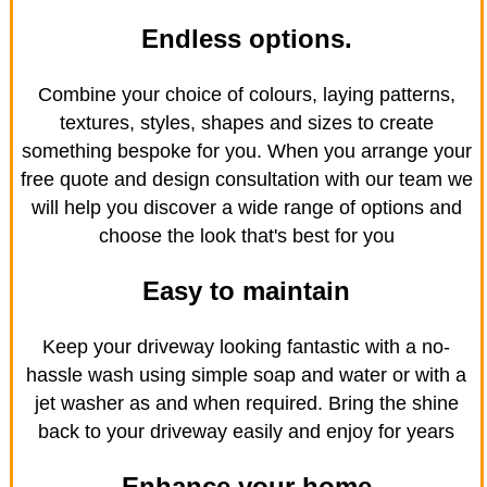
Endless options.
Combine your choice of colours, laying patterns,
textures, styles, shapes and sizes to create
something bespoke for you. When you arrange your
free quote and design consultation with our team we
will help you discover a wide range of options and
choose the look that's best for you
Easy to maintain
Keep your driveway looking fantastic with a no-
hassle wash using simple soap and water or with a
jet washer as and when required. Bring the shine
back to your driveway easily and enjoy for years
Enhance your home