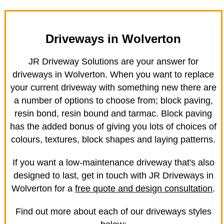
Driveways in Wolverton
JR Driveway Solutions are your answer for
driveways in Wolverton. When you want to replace
your current driveway with something new there are
a number of options to choose from; block paving,
resin bond, resin bound and tarmac. Block paving
has the added bonus of giving you lots of choices of
colours, textures, block shapes and laying patterns.
If you want a low-maintenance driveway that's also
designed to last, get in touch with JR Driveways in
Wolverton for a
free quote and design consultation
.
Find out more about each of our driveways styles