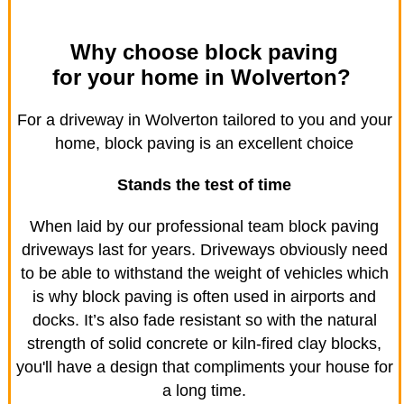
Why choose block paving
for your home in Wolverton?
For a driveway in Wolverton tailored to you and your
home, block paving is an excellent choice
Stands the test of time
When laid by our professional team block paving
driveways last for years. Driveways obviously need
to be able to withstand the weight of vehicles which
is why block paving is often used in airports and
docks. It’s also fade resistant so with the natural
strength of solid concrete or kiln-fired clay blocks,
you'll have a design that compliments your house for
a long time.