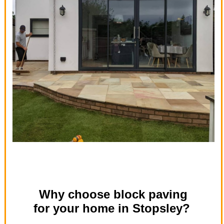
Why choose block paving
for your home in Stopsley?