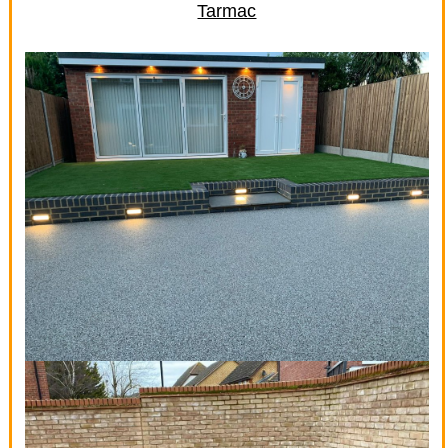
Tarmac