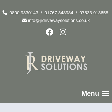
0800 9330143
/
01767 348984
/
07533 913658
info@jrdrivewaysolutions.co.uk
Menu
Home