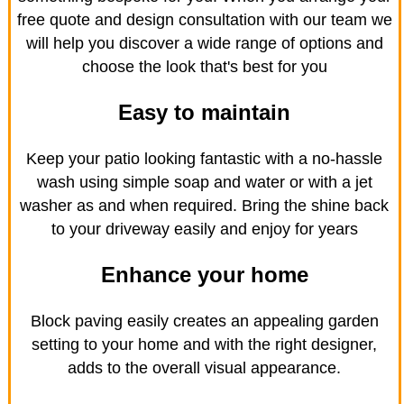
free quote and design consultation with our team we
will help you discover a wide range of options and
choose the look that's best for you
Easy to maintain
Keep your patio looking fantastic with a no-hassle
wash using simple soap and water or with a jet
washer as and when required. Bring the shine back
to your driveway easily and enjoy for years
Enhance your home
Block paving easily creates an appealing garden
setting to your home and with the right designer,
adds to the overall visual appearance.