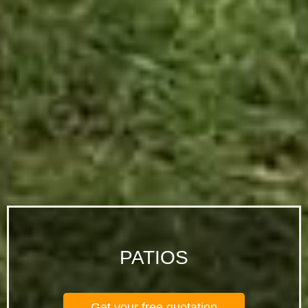
PATIOS
Get your free quotation