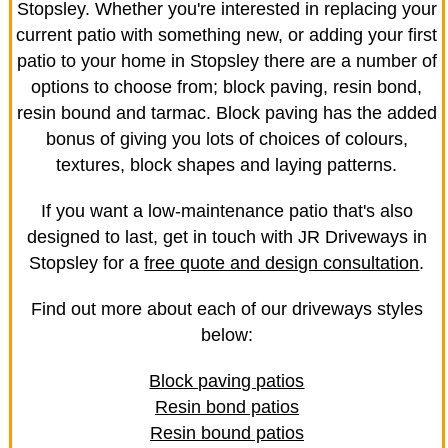
Stopsley. Whether you're interested in replacing your
current patio with something new, or adding your first
patio to your home in Stopsley there are a number of
options to choose from; block paving, resin bond,
resin bound and tarmac. Block paving has the added
bonus of giving you lots of choices of colours,
textures, block shapes and laying patterns.
If you want a low-maintenance patio that's also
designed to last, get in touch with JR Driveways in
Stopsley for a
free quote and design consultation
.
Find out more about each of our driveways styles
below:
Block paving patios
Resin bond patios
Resin bound patios