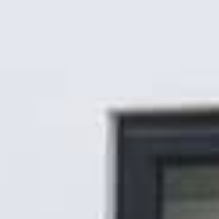
Gallery
Patios
Landscaping
Fencing Installers
Grass and Landscaping
Driveways
Block paving driveways
Resin bond driveways
Resin bound driveways
Tarmac Driveways
Areas Covered
Contact us