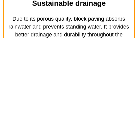
Sustainable drainage
Due to its porous quality, block paving absorbs
rainwater and prevents standing water. It provides
better drainage and durability throughout the
seasons.
Find out about Resin Bond patios
and paths in Stopsley
Resin bond gives you all the benefits of a gravel-
looking patio or path without the hassle of gravel
migrating off the area. They are an ideal option for
inclined driveways or services as they improved