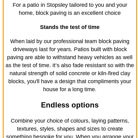
For a patio in Stopsley tailored to you and your
home, block paving is an excellent choice
Stands the test of time
When laid by our professional team block paving
driveways last for years. Patios built with block
paving are able to withstand heavy vehicles as well
as the test of time. It’s also fade resistant so with the
natural strength of solid concrete or kiln-fired clay
blocks, you'll have a design that compliments your
house for a long time.
Endless options
Combine your choice of colours, laying patterns,
textures, styles, shapes and sizes to create
something bespoke for you. When you arrange your