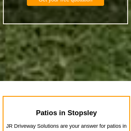
Patios in Stopsley
JR Driveway Solutions are your answer for patios in