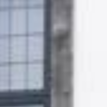
Gallery
Patios
Landscaping
Fencing Installers
Grass and Landscaping
Driveways
Block paving driveways
Resin bond driveways
Resin bound driveways
Tarmac Driveways
Areas Covered
Contact us