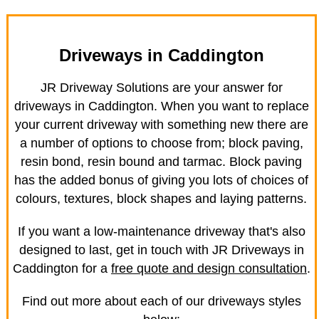
Driveways in Caddington
JR Driveway Solutions are your answer for
driveways in Caddington. When you want to replace
your current driveway with something new there are
a number of options to choose from; block paving,
resin bond, resin bound and tarmac. Block paving
has the added bonus of giving you lots of choices of
colours, textures, block shapes and laying patterns.
If you want a low-maintenance driveway that's also
designed to last, get in touch with JR Driveways in
Caddington for a
free quote and design consultation
.
Find out more about each of our driveways styles