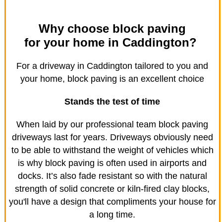
Why choose block paving
for your home in Caddington?
For a driveway in Caddington tailored to you and
your home, block paving is an excellent choice
Stands the test of time
When laid by our professional team block paving
driveways last for years. Driveways obviously need
to be able to withstand the weight of vehicles which
is why block paving is often used in airports and
docks. It’s also fade resistant so with the natural
strength of solid concrete or kiln-fired clay blocks,
you'll have a design that compliments your house for
a long time.