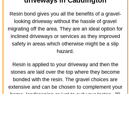
driveways in Caddington
Resin bond gives you all the benefits of a gravel-
looking driveway without the hassle of gravel
migrating off the area. They are an ideal option for
inclined driveways or services as they improved
safety in areas which otherwise might be a slip
hazard.
Resin is applied to your driveway and then the
stones are laid over the top where they become
bonded with the resin. The gravel choices are
extensive and can be chosen to complement your
home, landscaping or just to suit your tastes. JR
Driveway Solutions in Caddington specialises in
creating amazing driveways for your home.
Safety