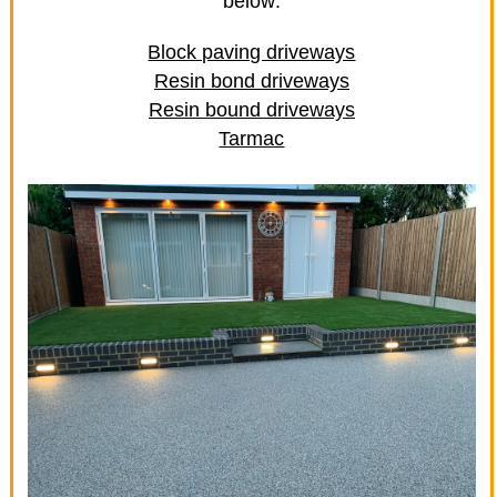
below:
Block paving driveways
Resin bond driveways
Resin bound driveways
Tarmac