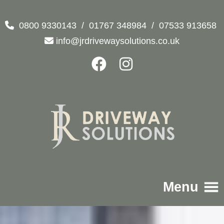
0800 9330143
/
01767 348984
/
07533 913658
info@jrdrivewaysolutions.co.uk
Menu
Home