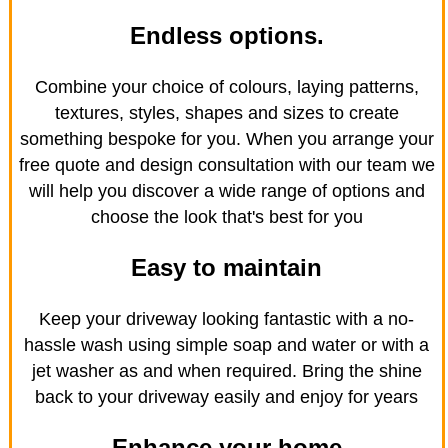
Endless options.
Combine your choice of colours, laying patterns,
textures, styles, shapes and sizes to create
something bespoke for you. When you arrange your
free quote and design consultation with our team we
will help you discover a wide range of options and
choose the look that's best for you
Easy to maintain
Keep your driveway looking fantastic with a no-
hassle wash using simple soap and water or with a
jet washer as and when required. Bring the shine
back to your driveway easily and enjoy for years
Enhance your home