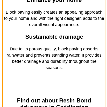
Block paving easily creates an appealing approach
to your home and with the right designer, adds to the
overall visual appearance.
Sustainable drainage
Due to its porous quality, block paving absorbs
rainwater and prevents standing water. It provides
better drainage and durability throughout the
seasons.
Find out about Resin Bond