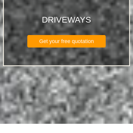
DRIVEWAYS
Get your free quotation