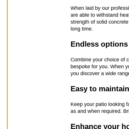
When laid by our professi
are able to withstand heav
strength of solid concrete
long time.
Endless options
Combine your choice of co
bespoke for you. When yo
you discover a wide range
Easy to maintai
Keep your patio looking f
as and when required. Bri
Enhance your h