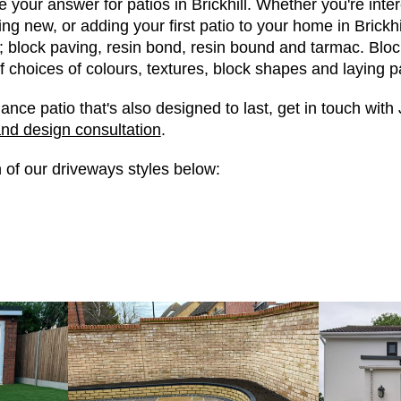
 your answer for patios in Brickhill. Whether you're inter
ng new, or adding your first patio to your home in Brickh
; block paving, resin bond, resin bound and tarmac. Blo
f choices of colours, textures, block shapes and laying p
ance patio that's also designed to last, get in touch wit
and design consultation
.
 of our driveways styles below: