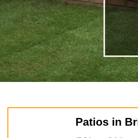
Patios in Br