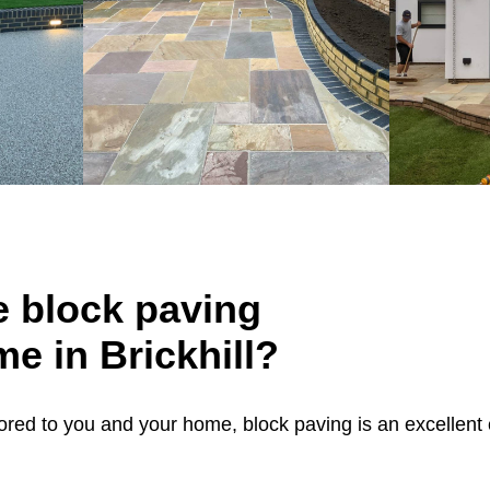
 block paving
me in Brickhill?
ailored to you and your home, block paving is an excellent