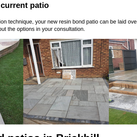
 current patio
ation technique, your new resin bond patio can be laid ov
ut the options in your consultation.