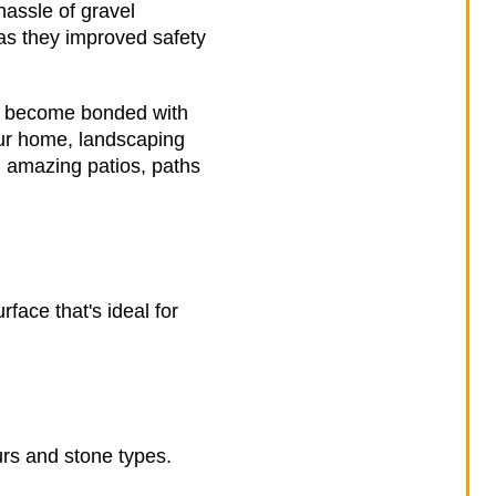
hassle of gravel
 as they improved safety
ey become bonded with
ur home, landscaping
ng amazing patios, paths
face that's ideal for
urs and stone types.