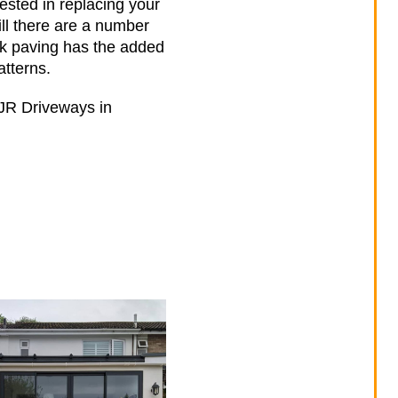
ested in replacing your
ill there are a number
ck paving has the added
atterns.
h JR Driveways in