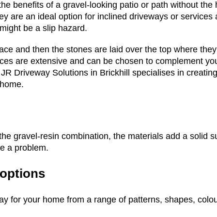
he benefits of a gravel-looking patio or path without the 
hey are an ideal option for inclined driveways or services
might be a slip hazard.
pace and then the stones are laid over the top where th
oices are extensive and can be chosen to complement yo
s. JR Driveway Solutions in Brickhill specialises in creati
 home.
he gravel-resin combination, the materials add a solid sur
be a problem.
 options
ay for your home from a range of patterns, shapes, colo