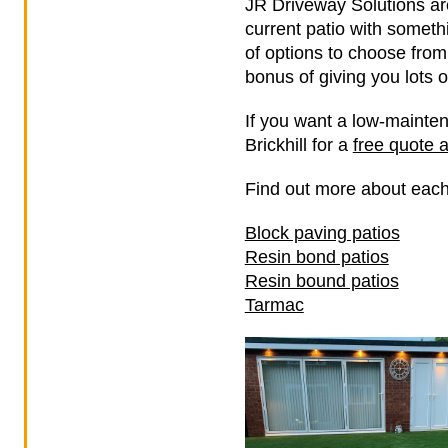
JR Driveway Solutions are
current patio with somethi
of options to choose from
bonus of giving you lots o
If you want a low-mainten
Brickhill for a
free quote 
Find out more about each
Block paving patios
Resin bond patios
Resin bound patios
Tarmac