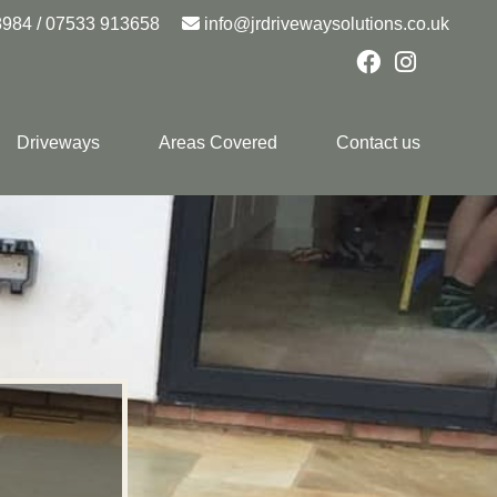
8984
/
07533 913658
info@jrdrivewaysolutions.co.uk
Driveways
Areas Covered
Contact us