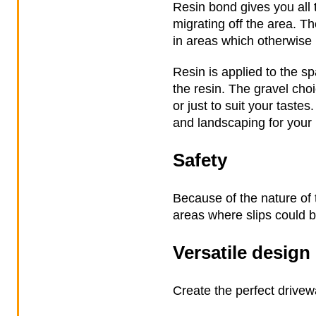
Resin bond gives you all t
migrating off the area. T
in areas which otherwise 
Resin is applied to the s
the resin. The gravel ch
or just to suit your taste
and landscaping for your
Safety
Because of the nature of t
areas where slips could 
Versatile design
Create the perfect drivew