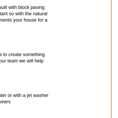
uilt with block paving
tant so with the natural
liments your house for a
es to create something
our team we will help
er or with a jet washer
years