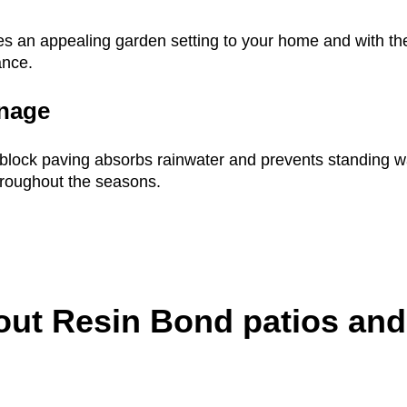
es an appealing garden setting to your home and with the
ance.
inage
, block paving absorbs rainwater and prevents standing wa
hroughout the seasons.
out Resin Bond patios and