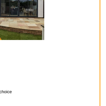
 choice