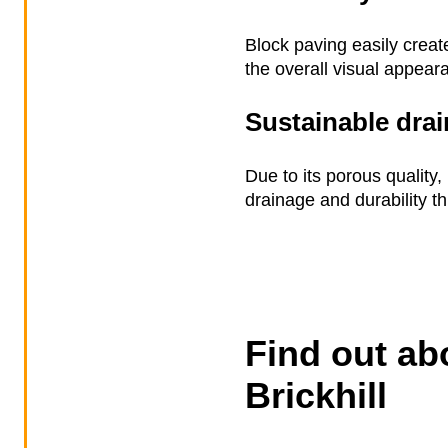
Block paving easily creat
the overall visual appear
Sustainable dra
Due to its porous quality
drainage and durability t
Find out ab
Brickhill