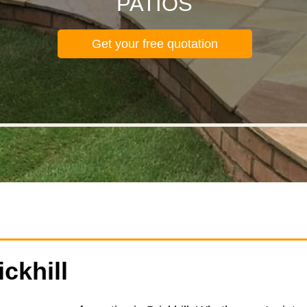
PATIOS
Get your free quotation
ickhill