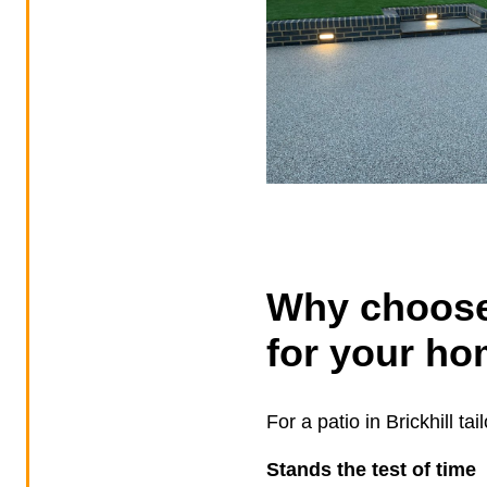
Why choose
for your ho
For a patio in Brickhill t
Stands the test of time