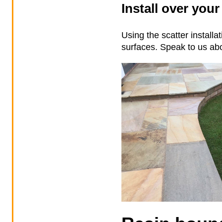
Install over your
Using the scatter install
surfaces. Speak to us abo