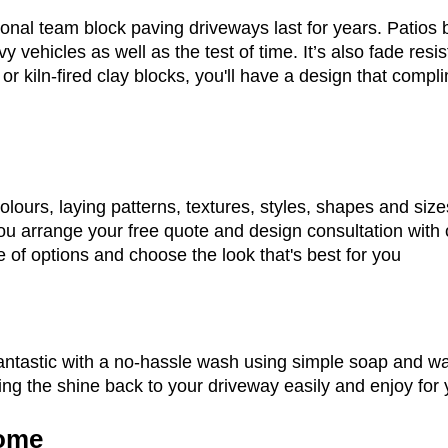
onal team block paving driveways last for years. Patios b
y vehicles as well as the test of time. It’s also fade resis
 or kiln-fired clay blocks, you'll have a design that comp
lours, laying patterns, textures, styles, shapes and siz
u arrange your free quote and design consultation with 
 of options and choose the look that's best for you
n
antastic with a no-hassle wash using simple soap and wat
ng the shine back to your driveway easily and enjoy for 
ome