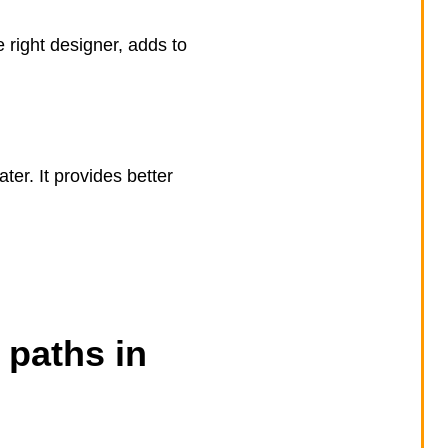
 right designer, adds to
ter. It provides better
 paths in