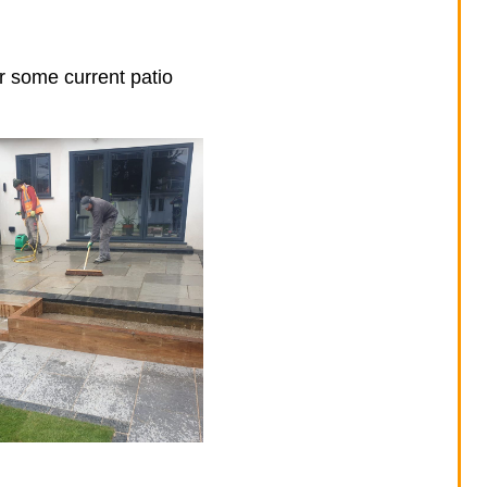
er some current patio