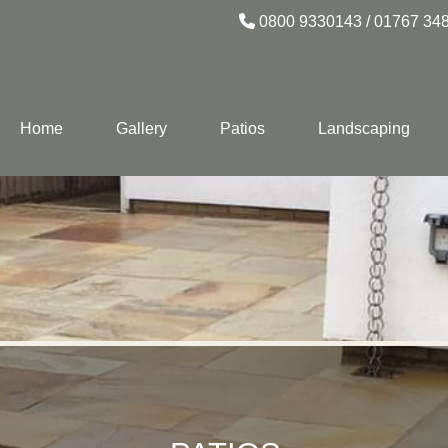
0800 9330143
/
01767 34
Home
Gallery
Patios
Landscaping