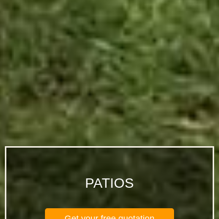
PATIOS
Get your free quotation