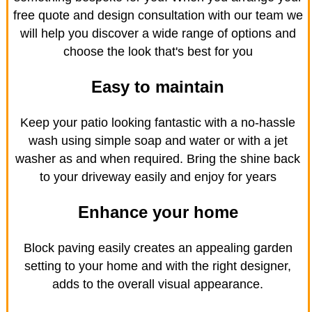
free quote and design consultation with our team we
will help you discover a wide range of options and
choose the look that's best for you
Easy to maintain
Keep your patio looking fantastic with a no-hassle
wash using simple soap and water or with a jet
washer as and when required. Bring the shine back
to your driveway easily and enjoy for years
Enhance your home
Block paving easily creates an appealing garden
setting to your home and with the right designer,
adds to the overall visual appearance.