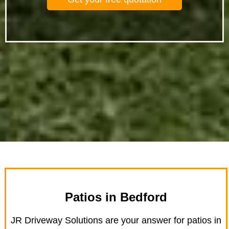
Patios in Bedford
JR Driveway Solutions are your answer for patios in