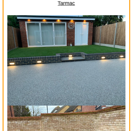
Tarmac