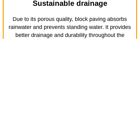
Sustainable drainage
Due to its porous quality, block paving absorbs
rainwater and prevents standing water. It provides
better drainage and durability throughout the
seasons.
Find out about Resin Bond patios
and paths in Bedford
Resin bond gives you all the benefits of a gravel-
looking patio or path without the hassle of gravel
migrating off the area. They are an ideal option for
inclined driveways or services as they improved