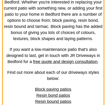
Bedford. Whether you're interested in replacing your
current patio with something new, or adding your first
patio to your home in Bedford there are a number of
options to choose from; block paving, resin bond,
resin bound and tarmac. Block paving has the added
bonus of giving you lots of choices of colours,
textures, block shapes and laying patterns.
If you want a low-maintenance patio that's also
designed to last, get in touch with JR Driveways in
Bedford for a
free quote and design consultation
.
Find out more about each of our driveways styles
below:
Block paving patios
Resin bond patios
Resin bound patios