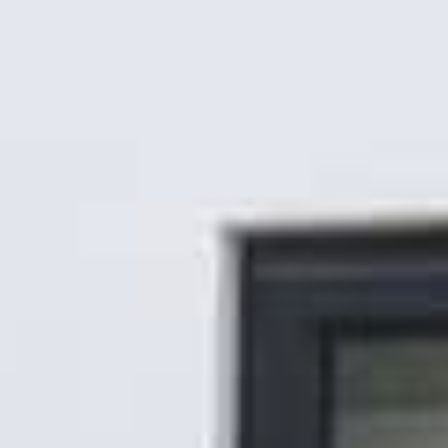
Gallery
Patios
Landscaping
Fencing Installers
Grass and Landscaping
Driveways
Block paving driveways
Resin bond driveways
Resin bound driveways
Tarmac Driveways
Areas Covered
Contact us