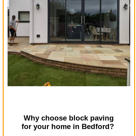
Why choose block paving
for your home in Bedford?