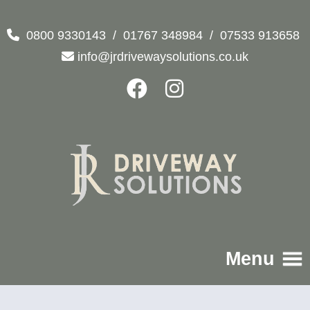
0800 9330143
/
01767 348984
/
07533 913658
info@jrdrivewaysolutions.co.uk
Menu
Home