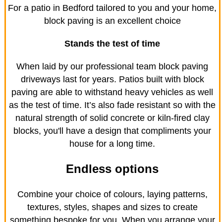
For a patio in Bedford tailored to you and your home,
block paving is an excellent choice
Stands the test of time
When laid by our professional team block paving
driveways last for years. Patios built with block
paving are able to withstand heavy vehicles as well
as the test of time. It’s also fade resistant so with the
natural strength of solid concrete or kiln-fired clay
blocks, you'll have a design that compliments your
house for a long time.
Endless options
Combine your choice of colours, laying patterns,
textures, styles, shapes and sizes to create
something bespoke for you. When you arrange your