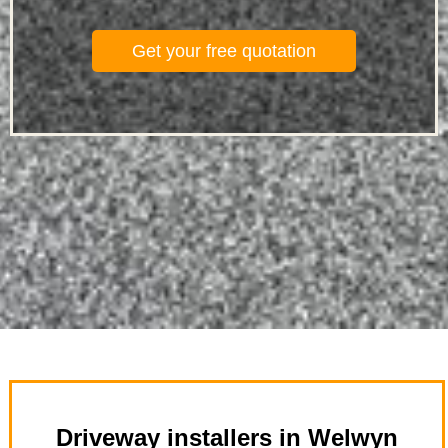
Get your free quotation
Driveway installers in Welwyn