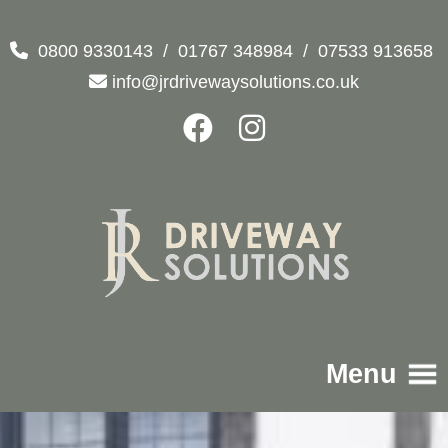
0800 9330143
/
01767 348984
/
07533 913658
info@jrdrivewaysolutions.co.uk
Menu
Home