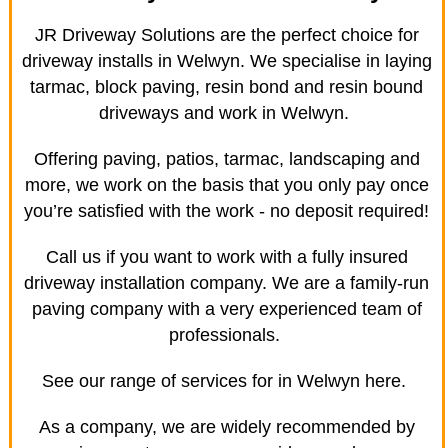
JR Driveway Solutions are the perfect choice for
driveway installs in Welwyn. We specialise in laying
tarmac, block paving, resin bond and resin bound
driveways and work in Welwyn.
Offering paving, patios, tarmac, landscaping and
more, we work on the basis that you only pay once
you’re satisfied with the work - no deposit required!
Call us if you want to work with a fully insured
driveway installation company. We are a family-run
paving company with a very experienced team of
professionals.
See our range of services for in Welwyn here.
As a company, we are widely recommended by