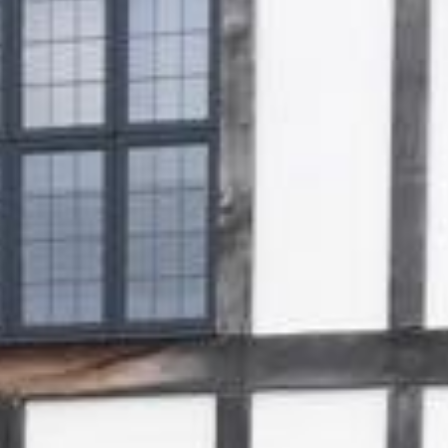
Gallery
Patios
Landscaping
Fencing Installers
Grass and Landscaping
Driveways
Block paving driveways
Resin bond driveways
Resin bound driveways
Tarmac Driveways
Areas Covered
Contact us