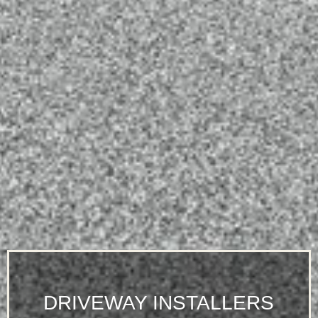
DRIVEWAY INSTALLERS