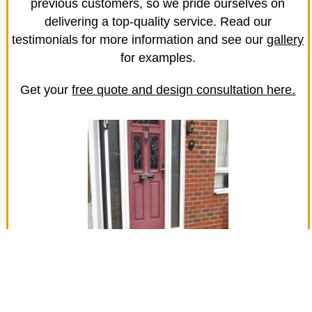
previous customers, so we pride ourselves on
delivering a top-quality service. Read our
testimonials for more information and see our
gallery
for examples.
Get your
free quote and design consultation here.