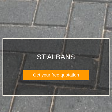
ST ALBANS
Get your free quotation