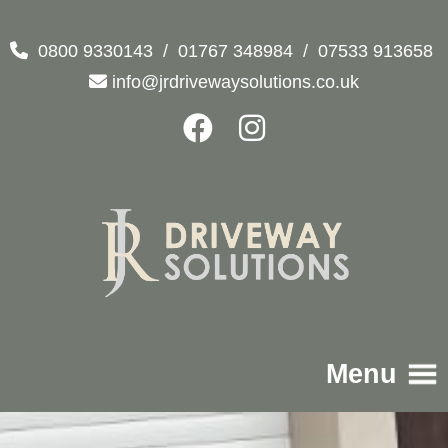
0800 9330143
/
01767 348984
/
07533 913658
info@jrdrivewaysolutions.co.uk
Menu
Home