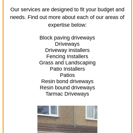
Our services are designed to fit your budget and
needs. Find out more about each of our areas of
expertise below:
Block paving driveways
Driveways
Driveway installers
Fencing Installers
Grass and Landscaping
Patio Installers
Patios
Resin bond driveways
Resin bound driveways
Tarmac Driveways