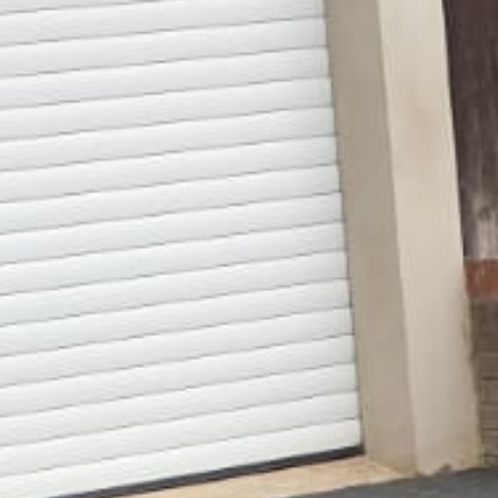
Gallery
Patios
Landscaping
Fencing Installers
Grass and Landscaping
Driveways
Block paving driveways
Resin bond driveways
Resin bound driveways
Tarmac Driveways
Areas Covered
Contact us