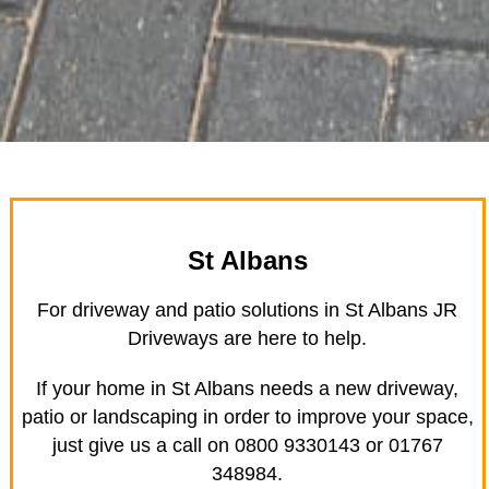
St Albans
For driveway and patio solutions in St Albans JR
Driveways are here to help.
If your home in St Albans needs a new driveway,
patio or landscaping in order to improve your space,
just give us a call on 0800 9330143 or 01767
348984.