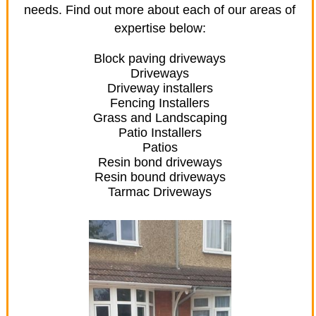
needs. Find out more about each of our areas of
expertise below:
Block paving driveways
Driveways
Driveway installers
Fencing Installers
Grass and Landscaping
Patio Installers
Patios
Resin bond driveways
Resin bound driveways
Tarmac Driveways