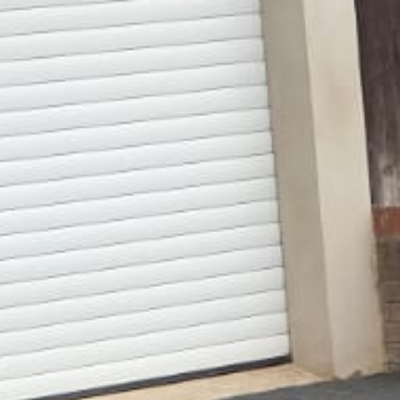
Gallery
Patios
Landscaping
Fencing Installers
Grass and Landscaping
Driveways
Block paving driveways
Resin bond driveways
Resin bound driveways
Tarmac Driveways
Areas Covered
Contact us