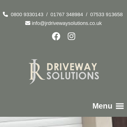
0800 9330143
/
01767 348984
/
07533 913658
info@jrdrivewaysolutions.co.uk
Menu
Home