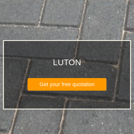
LUTON
Get your free quotation