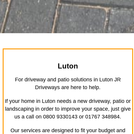
Luton
For driveway and patio solutions in Luton JR
Driveways are here to help.
If your home in Luton needs a new driveway, patio or
landscaping in order to improve your space, just give
us a call on 0800 9330143 or 01767 348984.
Our services are designed to fit your budget and