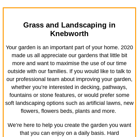
Grass and Landscaping in
Knebworth
Your garden is an important part of your home. 2020
made us all appreciate our gardens that little bit
more and want to maximise the use of our time
outside with our families. If you would like to talk to
our professional team about improving your garden,
whether you’re interested in decking, pathways,
fountains or stone features, or would prefer some
soft landscaping options such as artificial lawns, new
flowers, flowers beds, plants and more.
We’re here to help you create the garden you want
that you can enjoy on a daily basis. Hard