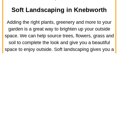
Soft Landscaping in Knebworth
Adding the right plants, greenery and more to your
garden is a great way to brighten up your outside
space. We can help source trees, flowers, grass and
soil to complete the look and give you a beautiful
space to enjoy outside. Soft landscaping gives you a
living, breathing scenery for you to enjoy.
Town Turfing
With the name JR Driveway Solutions, you can
probably guess we’re known for our driveways first
and foremost. However, we also provide high quality
grass turf for homes like yours in Knebworth.
We’re here to advise you on the right turf for your