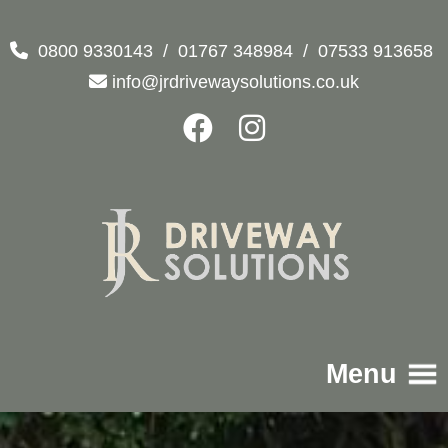
0800 9330143
/
01767 348984
/
07533 913658
info@jrdrivewaysolutions.co.uk
Menu
Home