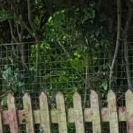
Gallery
Patios
Landscaping
Fencing Installers
Grass and Landscaping
Driveways
Block paving driveways
Resin bond driveways
Resin bound driveways
Tarmac Driveways
Areas Covered
Contact us