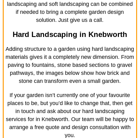
landscaping and soft landscaping can be combined
if needed to bring a complete garden design
solution. Just give us a call.
Hard Landscaping in Knebworth
Adding structure to a garden using hard landscaping
materials gives it a completely new dimension. From
paving to fountains, stone based sections to gravel
pathways, the images below show how brick and
stone can transform even a small garden.
If your garden isn’t currently one of your favourite
places to be, but you’d like to change that, then get
in touch and ask about our hard landscaping
services for in Knebworth. Our team will be happy to
arrange a free quote and design consultation with
you.