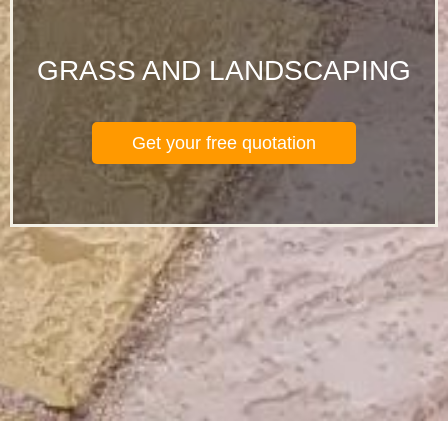
GRASS AND LANDSCAPING
Get your free quotation