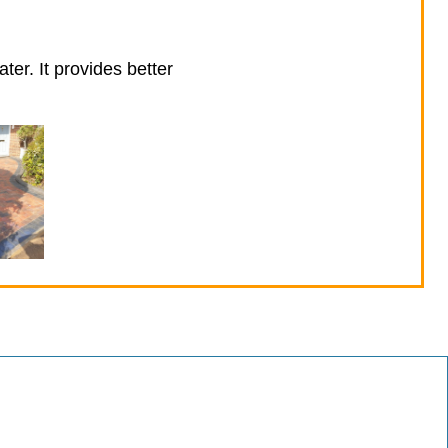
ter. It provides better