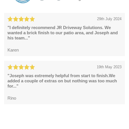
29th July 2024
"I definitely recommend JR Driveway Solutions. We
wanted a brick finish to our patio area, and Joseph and
his team..."
Karen
19th May 2023
"Joseph was extremely helpful from start to finish.We
added a couple of extras on but nothing was too much
for..."
Rino