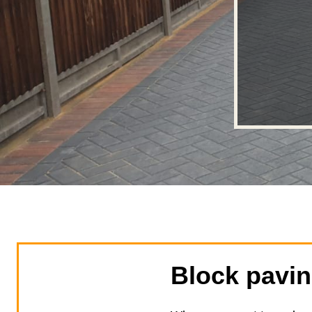
Block pavi