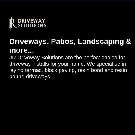
Driveways, Patios, Landscaping &
more...
JR Driveway Solutions are the perfect choice for
driveway installs for your home. We specialise in
laying tarmac, block paving, resin bond and resin
bound driveways.