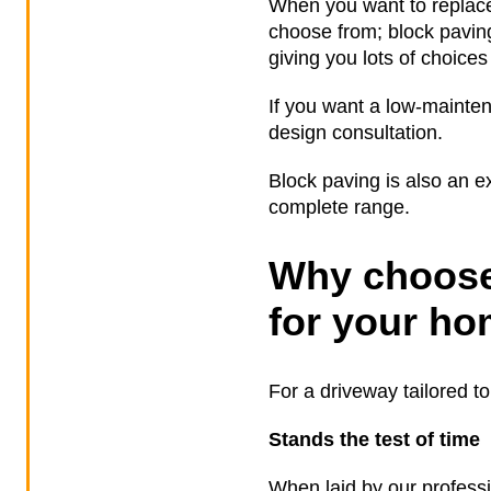
When you want to replace
choose from; block pavin
giving you lots of choices
If you want a low-mainten
design consultation.
Block paving is also an ex
complete range.
Why choose
for your h
For a driveway tailored t
Stands the test of time
When laid by our professi