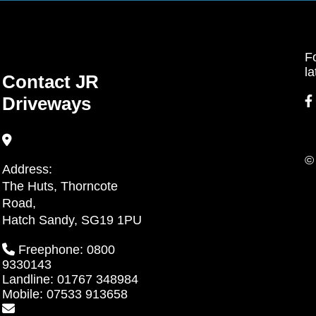
Fo
la
Contact JR
Driveways
©
Address:
The Huts, Thorncote
Road,
Hatch Sandy, SG19 1PU
Freephone: 0800
9330143
Landline: 01767 348984
Mobile: 07533 913658