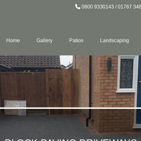
0800 9330143
/
01767 34
Home
Gallery
Patios
Landscaping