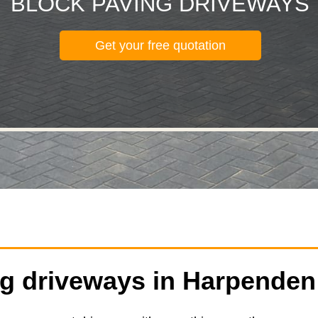
BLOCK PAVING DRIVEWAYS
Get your free quotation
ng driveways in Harpenden