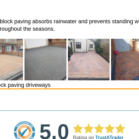
, block paving absorbs rainwater and prevents standing wa
hroughout the seasons.
ck paving driveways
5.0
Rating on
TrustATrader