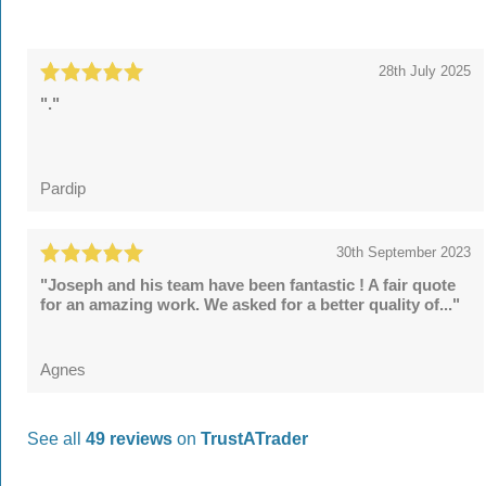
28th July 2025
"."
Pardip
30th September 2023
"Joseph and his team have been fantastic ! A fair quote
for an amazing work. We asked for a better quality of..."
Agnes
See all
49 reviews
on
TrustATrader