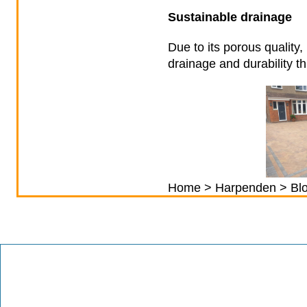
Sustainable drainage
Due to its porous quality
drainage and durability t
Home
>
Harpenden
> Blo