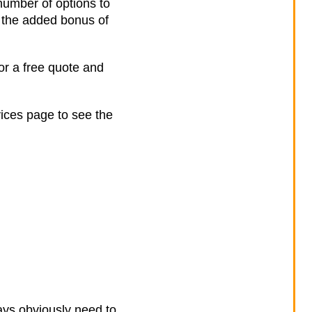
number of options to
 the added bonus of
or a free quote and
vices page to see the
ays obviously need to