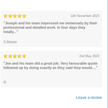
11th November 2023
"Joseph and his team impressed me immensely by their
professional and detailed work. In four days they
totally..."
S Moore
2nd May 2023
"Joe and his team did a great job. Very favourable quote
followed up by doing exactly as they said they would...."
G
Leave a review