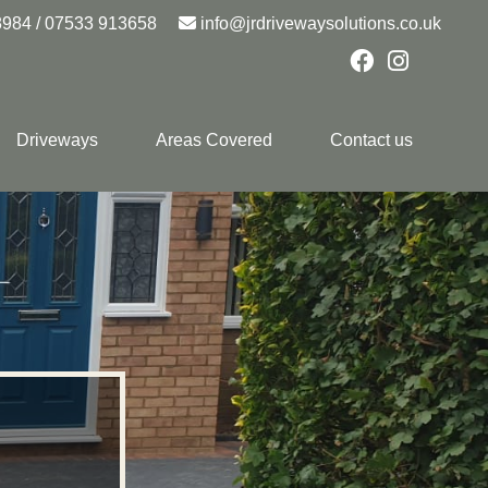
8984
/
07533 913658
info@jrdrivewaysolutions.co.uk
Driveways
Areas Covered
Contact us