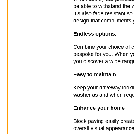
be able to withstand the 
It’s also fade resistant so
design that compliments y
Endless options.
Combine your choice of co
bespoke for you. When yo
you discover a wide range
Easy to maintain
Keep your driveway lookin
washer as and when requir
Enhance your home
Block paving easily creat
overall visual appearance