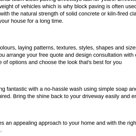
weight of vehicles which is why block paving is often used
 with the natural strength of solid concrete or kiln-fired cl
our house for a long time.
lours, laying patterns, textures, styles, shapes and siz
u arrange your free quote and design consultation with 
 of options and choose the look that's best for you
g fantastic with a no-hassle wash using simple soap and 
ed. Bring the shine back to your driveway easily and en
es an appealing approach to your home and with the righ
.