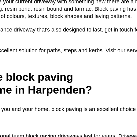
 your current driveway with something new there are a 
g, resin bond, resin bound and tarmac. Block paving has
 of colours, textures, block shapes and laying patterns.
ance driveway that's also designed to last, get in touch f
cellent solution for paths, steps and kerbs. Visit our ser
 block paving
ome in Harpenden?
o you and your home, block paving is an excellent choice
onal team block paving driveways last for years. Drivew