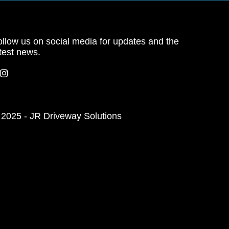
llow us on social media for updates and the
test news.
 2025 - JR Driveway Solutions