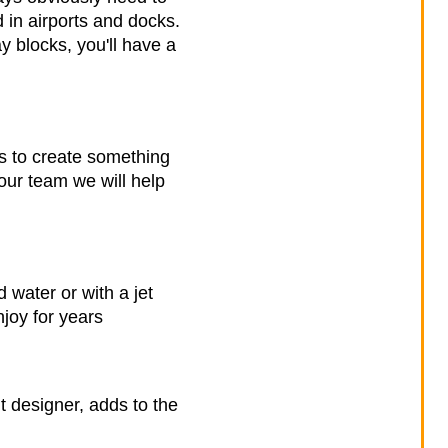
 in airports and docks.
ay blocks, you'll have a
es to create something
our team we will help
water or with a jet
joy for years
t designer, adds to the